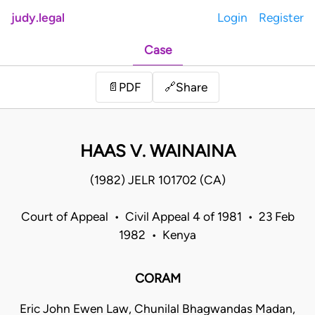
judy.legal
Login
Register
Case
Share
📄
PDF
🔗
HAAS V. WAINAINA
(1982) JELR 101702 (CA)
Court of Appeal • Civil Appeal 4 of 1981 • 23 Feb
1982 • Kenya
CORAM
Eric John Ewen Law, Chunilal Bhagwandas Madan,