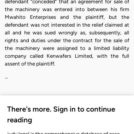
defendant “conceded” that an agreement for sale of
the machinery was entered into between his firm
Mwahito Enterprises and the plaintiff, but the
defendant was not interested in the relief claimed at
all and he was sued wrongly as, subsequently, all
rights and duties under the contract for the sale of
the machinery were assigned to a limited liability
company called Kenwafers Limited, with the full
assent of the plaintiff.
…
There's more. Sign in to continue
reading
judy.legal is the comprehensive database of case