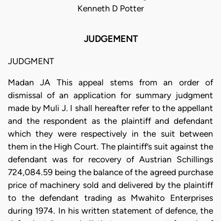
Kenneth D Potter
JUDGEMENT
JUDGMENT
Madan JA This appeal stems from an order of
dismissal of an application for summary judgment
made by Muli J. I shall hereafter refer to the appellant
and the respondent as the plaintiff and defendant
which they were respectively in the suit between
them in the High Court. The plaintiff’s suit against the
defendant was for recovery of Austrian Schillings
724,084.59 being the balance of the agreed purchase
price of machinery sold and delivered by the plaintiff
to the defendant trading as Mwahito Enterprises
during 1974. In his written statement of defence, the