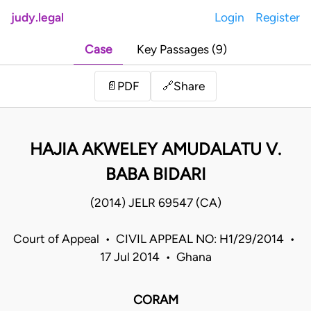
judy.legal
Login
Register
Case
Key Passages (9)
Share
📄
PDF
🔗
HAJIA AKWELEY AMUDALATU V.
BABA BIDARI
(2014) JELR 69547 (CA)
Court of Appeal • CIVIL APPEAL NO: H1/29/2014 •
17 Jul 2014 • Ghana
CORAM