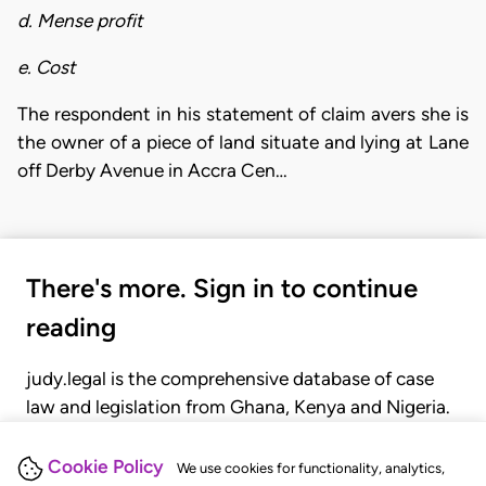
d. Mense profit
e. Cost
The respondent in his statement of claim avers she is
the owner of a piece of land situate and lying at Lane
off Derby Avenue in Accra Cen…
There's more. Sign in to continue
reading
judy.legal is the comprehensive database of case
law and legislation from Ghana, Kenya and Nigeria.
Gain seamless access to over 20,000 cases, recent
judgments, statutes, and rules of court.
Cookie Policy
We use cookies for functionality, analytics,