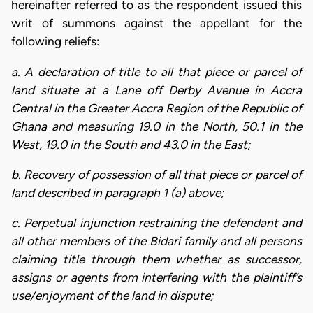
hereinafter referred to as the respondent issued this
writ of summons against the appellant for the
following reliefs:
a. A declaration of title to all that piece or parcel of
land situate at a Lane off Derby Avenue in Accra
Central in the Greater Accra Region of the Republic of
Ghana and measuring 19.0 in the North, 50.1 in the
West, 19.0 in the South and 43.0 in the East;
b. Recovery of possession of all that piece or parcel of
land described in paragraph 1 (a) above;
c. Perpetual injunction restraining the defendant and
all other members of the Bidari family and all persons
claiming title through them whether as successor,
assigns or agents from interfering with the plaintiff’s
use/enjoyment of the land in dispute;