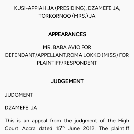
KUSI-APPIAH JA (PRESIDING), DZAMEFE JA,
TORKORNOO (MRS.) JA
APPEARANCES
MR. BABA AVIO FOR
DEFENDANT/APPELLANT,ROMA LOKKO (MISS) FOR
PLAINTIFF/RESPONDENT
JUDGEMENT
JUDGMENT
DZAMEFE, JA
This is an appeal from the judgment of the High
th
Court Accra dated 15
June 2012. The plaintiff