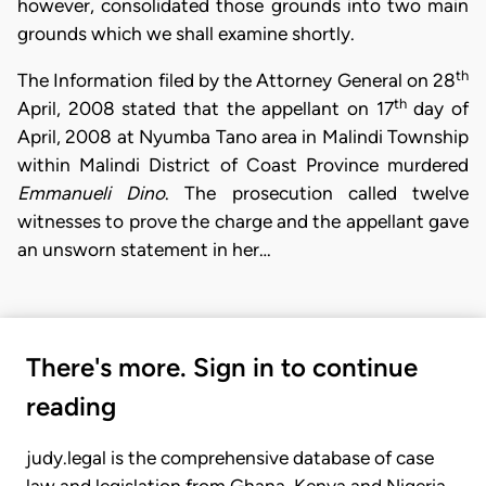
however, consolidated those grounds into two main
grounds which we shall examine shortly.
th
The Information filed by the Attorney General on 28
th
April, 2008 stated that the appellant on 17
day of
April, 2008 at Nyumba Tano area in Malindi Township
within Malindi District of Coast Province murdered
Emmanueli Dino
. The prosecution called twelve
witnesses to prove the charge and the appellant gave
an unsworn statement in her…
There's more. Sign in to continue
reading
judy.legal is the comprehensive database of case
law and legislation from Ghana, Kenya and Nigeria.