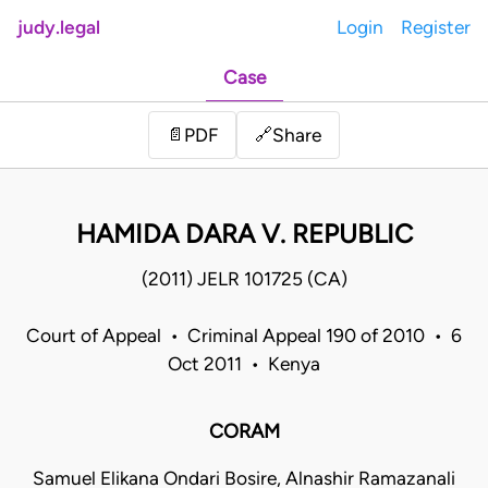
judy.legal
Login
Register
Case
Share
📄
PDF
🔗
HAMIDA DARA V. REPUBLIC
(2011) JELR 101725 (CA)
Court of Appeal • Criminal Appeal 190 of 2010 • 6
Oct 2011 • Kenya
CORAM
Samuel Elikana Ondari Bosire, Alnashir Ramazanali