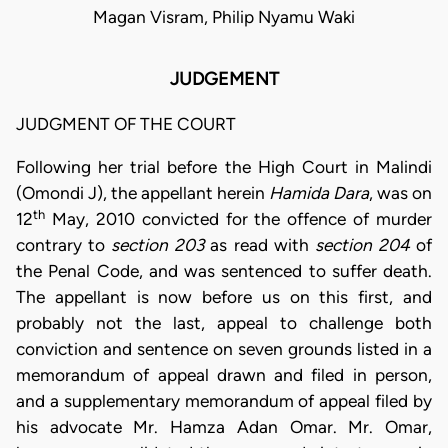
Magan Visram, Philip Nyamu Waki
JUDGEMENT
JUDGMENT OF THE COURT
Following her trial before the High Court in Malindi
(Omondi J), the appellant herein
Hamida Dara
, was on
th
12
May, 2010 convicted for the offence of murder
contrary to
section 203
as read with
section 204
of
the Penal Code, and was sentenced to suffer death.
The appellant is now before us on this first, and
probably not the last, appeal to challenge both
conviction and sentence on seven grounds listed in a
memorandum of appeal drawn and filed in person,
and a supplementary memorandum of appeal filed by
his advocate Mr. Hamza Adan Omar. Mr. Omar,