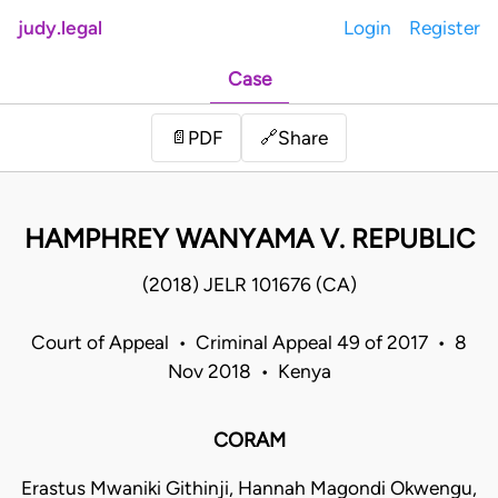
judy.legal
Login
Register
Case
Share
📄
PDF
🔗
HAMPHREY WANYAMA V. REPUBLIC
(2018) JELR 101676 (CA)
Court of Appeal • Criminal Appeal 49 of 2017 • 8
Nov 2018 • Kenya
CORAM
Erastus Mwaniki Githinji, Hannah Magondi Okwengu,