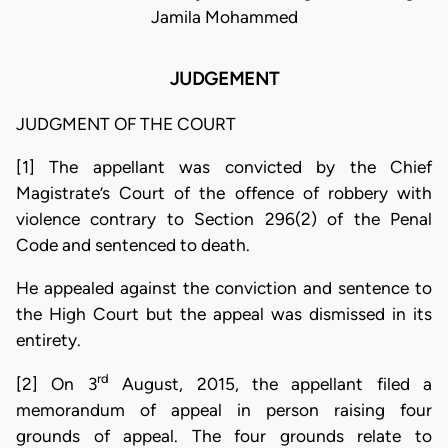
Jamila Mohammed
JUDGEMENT
JUDGMENT OF THE COURT
[1] The appellant was convicted by the Chief
Magistrate’s Court of the offence of robbery with
violence contrary to Section 296(2) of the Penal
Code and sentenced to death.
He appealed against the conviction and sentence to
the High Court but the appeal was dismissed in its
entirety.
rd
[2] On 3
August, 2015, the appellant filed a
memorandum of appeal in person raising four
grounds of appeal. The four grounds relate to