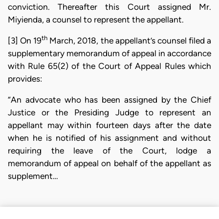
conviction. Thereafter this Court assigned Mr.
Miyienda, a counsel to represent the appellant.
th
[3] On 19
March, 2018, the appellant’s counsel filed a
supplementary memorandum of appeal in accordance
with Rule 65(2) of the Court of Appeal Rules which
provides:
“An advocate who has been assigned by the Chief
Justice or the Presiding Judge to represent an
appellant may within fourteen days after the date
when he is notified of his assignment and without
requiring the leave of the Court, lodge a
memorandum of appeal on behalf of the appellant as
supplement…