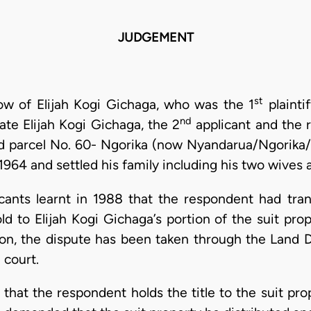
JUDGEMENT
st
ow of Elijah Kogi Gichaga, who was the 1
plainti
nd
ate Elijah Kogi Gichaga, the 2
applicant and the r
and parcel No. 60- Ngorika (now Nyandarua/Ngorika/
1964 and settled his family including his two wives a
cants learnt in 1988 that the respondent had tran
ld to Elijah Kogi Gichaga’s portion of the suit pro
t on, the dispute has been taken through the Land D
 court.
that the respondent holds the title to the suit pro