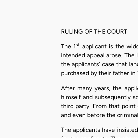
RULING OF THE COURT
st
The 1
applicant is the wid
intended appeal arose. The l
the applicants’ case that l
purchased by their father in 
After many years, the appli
himself and subsequently so
third party. From that poin
and even before the criminal
The applicants have insisted 