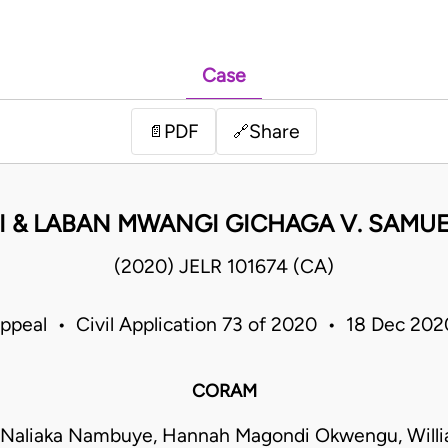
Case
PDF
Share
📄
🔗
I & LABAN MWANGI GICHAGA V. SAMU
(2020) JELR 101674 (CA)
Appeal • Civil Application 73 of 2020 • 18 Dec 20
CORAM
 Naliaka Nambuye, Hannah Magondi Okwengu, Will