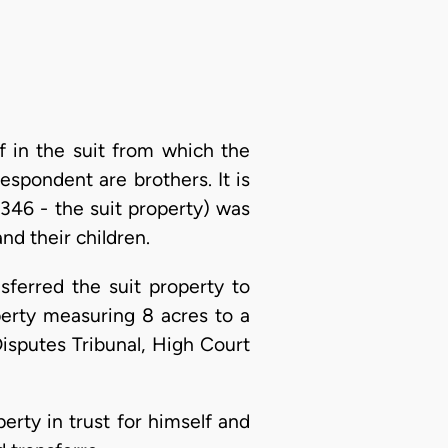
ff in the suit from which the
espondent are brothers. It is
346 - the suit property) was
nd their children.
sferred the suit property to
perty measuring 8 acres to a
isputes Tribunal, High Court
perty in trust for himself and