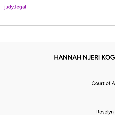
judy.legal
HANNAH NJERI KOG
Court of 
Roselyn