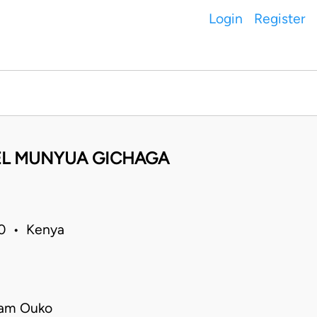
Login
Register
EL MUNYUA GICHAGA
20 • Kenya
iam Ouko