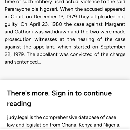
time of such robbery used actual violence to the said
Pararayone ole Ngoseri. When the accused appeared
in Court on December 13, 1979 they all pleaded not
guilty. On April 23, 1980 the case against Margaret
and Gathoni was withdrawn and the two were made
prosecution witnesses at the hearing of the case
against the appellant, which started on September
22, 1979. The appellant was convicted of the charge
and sentenced…
There's more. Sign in to continue
reading
judy.legal is the comprehensive database of case
law and legislation from Ghana, Kenya and Nigeria.