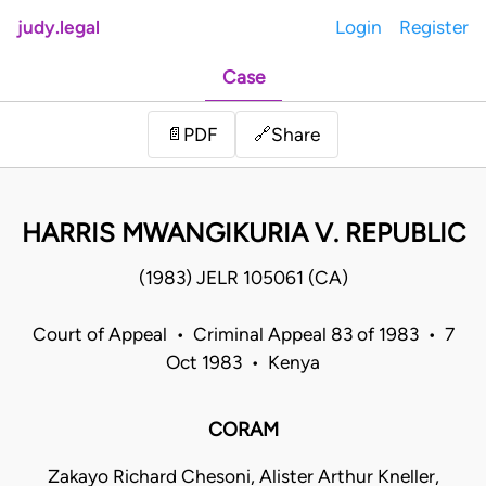
judy.legal
Login
Register
Case
Share
📄
PDF
🔗
HARRIS MWANGIKURIA V. REPUBLIC
(1983) JELR 105061 (CA)
Court of Appeal • Criminal Appeal 83 of 1983 • 7
Oct 1983 • Kenya
CORAM
Zakayo Richard Chesoni, Alister Arthur Kneller,