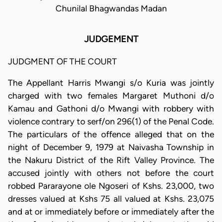
Chunilal Bhagwandas Madan
JUDGEMENT
JUDGMENT OF THE COURT
The Appellant Harris Mwangi s/o Kuria was jointly
charged with two females Margaret Muthoni d/o
Kamau and Gathoni d/o Mwangi with robbery with
violence contrary to serf/on 296(1) of the Penal Code.
The particulars of the offence alleged that on the
night of December 9, 1979 at Naivasha Township in
the Nakuru District of the Rift Valley Province. The
accused jointly with others not before the court
robbed Pararayone ole Ngoseri of Kshs. 23,000, two
dresses valued at Kshs 75 all valued at Kshs. 23,075
and at or immediately before or immediately after the