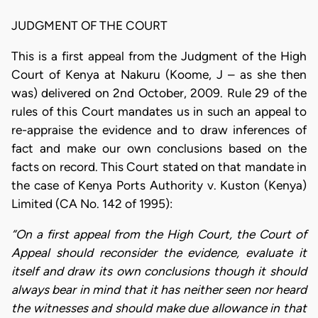
JUDGMENT OF THE COURT
This is a first appeal from the Judgment of the High
Court of Kenya at Nakuru (Koome, J – as she then
was) delivered on 2nd October, 2009. Rule 29 of the
rules of this Court mandates us in such an appeal to
re-appraise the evidence and to draw inferences of
fact and make our own conclusions based on the
facts on record. This Court stated on that mandate in
the case of Kenya Ports Authority v. Kuston (Kenya)
Limited (CA No. 142 of 1995):
“On a first appeal from the High Court, the Court of
Appeal should reconsider the evidence, evaluate it
itself and draw its own conclusions though it should
always bear in mind that it has neither seen nor heard
the witnesses and should make due allowance in that