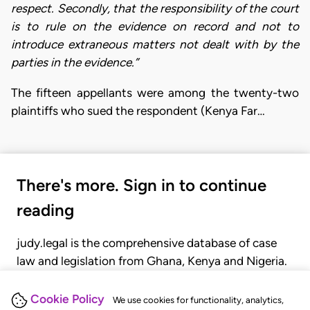
respect. Secondly, that the responsibility of the court
is to rule on the evidence on record and not to
introduce extraneous matters not dealt with by the
parties in the evidence.”
The fifteen appellants were among the twenty-two
plaintiffs who sued the respondent (Kenya Far…
There's more. Sign in to continue
reading
judy.legal is the comprehensive database of case
law and legislation from Ghana, Kenya and Nigeria.
Gain seamless access to over 20,000 cases, recent
judgments, statutes, and rules of court.
Cookie Policy
We use cookies for functionality, analytics,