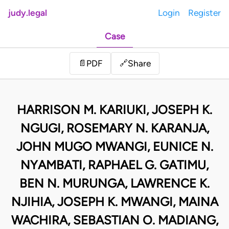
judy.legal
Login
Register
Case
Share
📄
PDF
🔗
HARRISON M. KARIUKI, JOSEPH K.
NGUGI, ROSEMARY N. KARANJA,
JOHN MUGO MWANGI, EUNICE N.
NYAMBATI, RAPHAEL G. GATIMU,
BEN N. MURUNGA, LAWRENCE K.
NJIHIA, JOSEPH K. MWANGI, MAINA
WACHIRA, SEBASTIAN O. MADIANG,