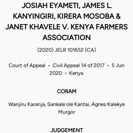
JOSIAH EYAMETI, JAMES L.
KANYINGIRI, KIRERA MOSOBA &
JANET KHAVELE V. KENYA FARMERS
ASSOCIATION
(2020) JELR 101652 (CA)
Court of Appeal • Civil Appeal 14 of 2017 • 5 Jun
2020 • Kenya
CORAM
Wanjiru Karanja, Sankale ole Kantai, Agnes Kalekye
Murgor
JUDGEMENT