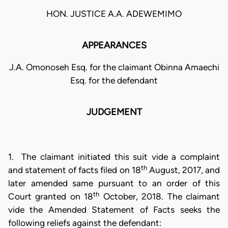
HON. JUSTICE A.A. ADEWEMIMO
APPEARANCES
J.A. Omonoseh Esq. for the claimant Obinna Amaechi
Esq. for the defendant
JUDGEMENT
1. The claimant initiated this suit vide a complaint
th
and statement of facts filed on 18
August, 2017, and
later amended same pursuant to an order of this
th
Court granted on 18
October, 2018. The claimant
vide the Amended Statement of Facts seeks the
following reliefs against the defendant: