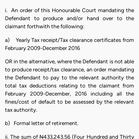
i. An order of this Honourable Court mandating the
Defendant to produce and/or hand over to the
claimant forthwith the following:
a) Yearly Tax receipt/Tax clearance certificates from
February 2009-December 2016
OR in the alternative, where the Defendant is not able
to produce receipt/tax clearance, an order mandating
the Defendant to pay to the relevant authority the
total tax deductions relating to the claimant from
February 2009-December, 2016 including all the
fines/cost of default to be assessed by the relevant
tax authority.
b) Formal letter of retirement.
ii. The sum of
N
433,243.56 (Four Hundred and Thirty