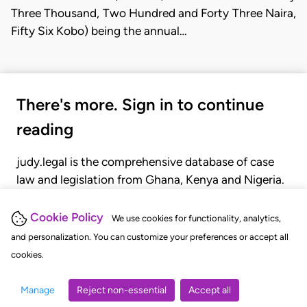
Three Thousand, Two Hundred and Forty Three Naira,
Fifty Six Kobo) being the annual…
There's more. Sign in to continue
reading
judy.legal is the comprehensive database of case
law and legislation from Ghana, Kenya and Nigeria.
Gain seamless access to over 20,000 cases, recent
judgments, statutes, and rules of court.
Cookie Policy
We use cookies for functionality, analytics,
and personalization. You can customize your preferences or accept all
cookies.
GET STARTED
LOGIN
Manage
Reject non-essential
Accept all