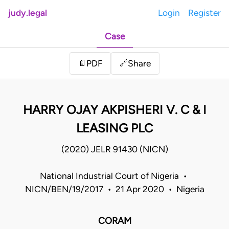
judy.legal
Login
Register
Case
Share
📄
PDF
🔗
HARRY OJAY AKPISHERI V. C & I
LEASING PLC
(2020) JELR 91430 (NICN)
National Industrial Court of Nigeria •
NICN/BEN/19/2017 • 21 Apr 2020 • Nigeria
CORAM