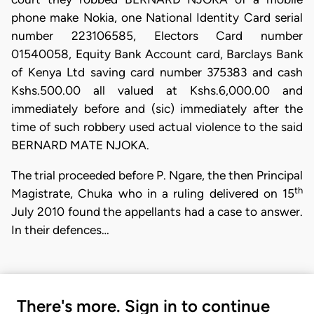
phone make Nokia, one National Identity Card serial
number 223106585, Electors Card number
01540058, Equity Bank Account card, Barclays Bank
of Kenya Ltd saving card number 375383 and cash
Kshs.500.00 all valued at Kshs.6,000.00 and
immediately before and (sic) immediately after the
time of such robbery used actual violence to the said
BERNARD MATE NJOKA.
The trial proceeded before P. Ngare, the then Principal
th
Magistrate, Chuka who in a ruling delivered on 15
July 2010 found the appellants had a case to answer.
In their defences…
There's more. Sign in to continue