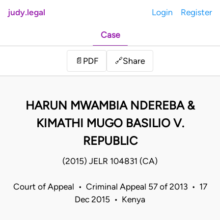
judy.legal
Login
Register
Case
Share
📄
PDF
🔗
HARUN MWAMBIA NDEREBA &
KIMATHI MUGO BASILIO V.
REPUBLIC
(2015) JELR 104831 (CA)
Court of Appeal • Criminal Appeal 57 of 2013 • 17
Dec 2015 • Kenya