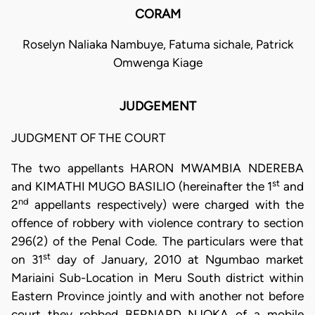
CORAM
Roselyn Naliaka Nambuye, Fatuma sichale, Patrick
Omwenga Kiage
JUDGEMENT
JUDGMENT OF THE COURT
The two appellants HARON MWAMBIA NDEREBA
st
and KIMATHI MUGO BASILIO (hereinafter the 1
and
nd
2
appellants respectively) were charged with the
offence of robbery with violence contrary to section
296(2) of the Penal Code. The particulars were that
st
on 31
day of January, 2010 at Ngumbao market
Mariaini Sub-Location in Meru South district within
Eastern Province jointly and with another not before
court they robbed BERNARD NJOKA of a mobile