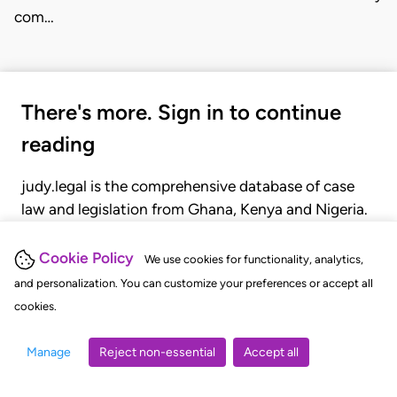
com…
There's more. Sign in to continue
reading
judy.legal is the comprehensive database of case
law and legislation from Ghana, Kenya and Nigeria.
Gain seamless access to over 20,000 cases, recent
judgments, statutes, and rules of court.
Cookie Policy
We use cookies for functionality, analytics,
and personalization. You can customize your preferences or accept all
cookies.
GET STARTED
LOGIN
Manage
Reject non-essential
Accept all