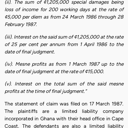
(ii). The sum of ¢1,205,000 special damages being
loss of income for 200 working days at the rate of
¢5,000 per diem as from 24 March 1986 through 28
February 1987.
(iii). Interest on the said sum of ¢1,205,000 at the rate
of 25 per cent per annum from 1 April 1986 to the
date of final judgment.
(iv). Mesne profits as from 1 March 1987 up to the
date of final judgment at the rate of ¢15,000.
(v). Interest on the total sum of the said mesne
profits at the time of final judgment.”
The statement of claim was filed on 17 March 1987.
The plaintiffs are a limited liability company
incorporated in Ghana with their head office in Cape
Coast. The defendants are also a limited liability