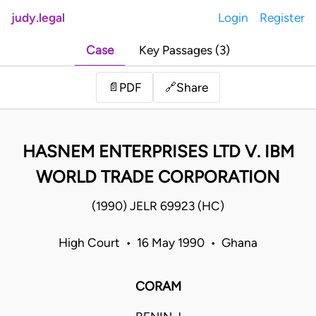
judy.legal
Login
Register
Case
Key Passages (3)
Share
📄
PDF
🔗
HASNEM ENTERPRISES LTD V. IBM
WORLD TRADE CORPORATION
(1990) JELR 69923 (HC)
High Court • 16 May 1990 • Ghana
CORAM