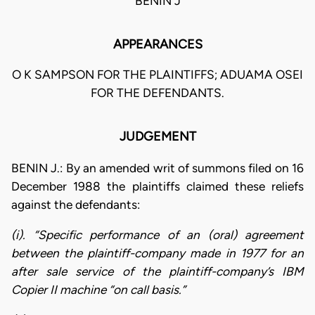
BENIN J
APPEARANCES
O K SAMPSON FOR THE PLAINTIFFS; ADUAMA OSEI
FOR THE DEFENDANTS.
JUDGEMENT
BENIN J.: By an amended writ of summons filed on 16
December 1988 the plaintiffs claimed these reliefs
against the defendants:
(i). “Specific performance of an (oral) agreement
between the plaintiff-company made in 1977 for an
after sale service of the plaintiff-company’s IBM
Copier II machine “on call basis.”