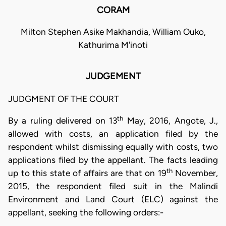
CORAM
Milton Stephen Asike Makhandia, William Ouko,
Kathurima M'inoti
JUDGEMENT
JUDGMENT OF THE COURT
th
By a ruling delivered on 13
May, 2016, Angote, J.,
allowed with costs, an application filed by the
respondent whilst dismissing equally with costs, two
applications filed by the appellant. The facts leading
th
up to this state of affairs are that on 19
November,
2015, the respondent filed suit in the Malindi
Environment and Land Court (ELC) against the
appellant, seeking the following orders:-