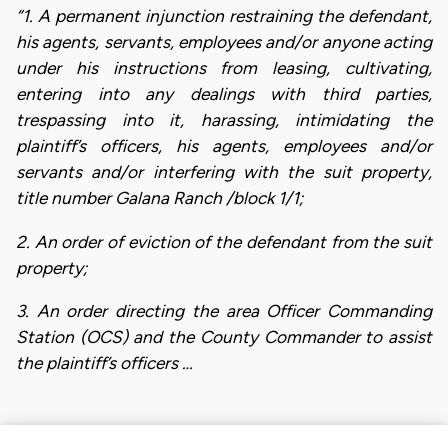
“1. A permanent injunction restraining the defendant,
his agents, servants, employees and/or anyone acting
under his instructions from leasing, cultivating,
entering into any dealings with third parties,
trespassing into it, harassing, intimidating the
plaintiff’s officers, his agents, employees and/or
servants and/or interfering with the suit property,
title number Galana Ranch /block 1/1;
2. An order of eviction of the defendant from the suit
property;
3. An order directing the area Officer Commanding
Station (OCS) and the County Commander to assist
the plaintiff’s officers …