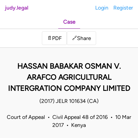
judy.legal
Login
Register
Case
Share
📄
PDF
🔗
HASSAN BABAKAR OSMAN V.
ARAFCO AGRICULTURAL
INTERGRATION COMPANY LIMITED
(2017) JELR 101634 (CA)
Court of Appeal • Civil Appeal 48 of 2016 • 10 Mar
2017 • Kenya