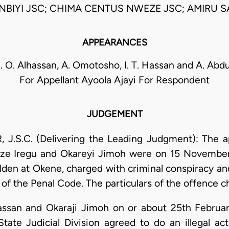
BIYI JSC; CHIMA CENTUS NWEZE JSC; AMIRU S
APPEARANCES
S. O. Alhassan, A. Omotosho, I. T. Hassan and A. Ab
For Appellant Ayoola Ajayi For Respondent
JUDGEMENT
S.C. (Delivering the Leading Judgment): The app
oze Iregu and Okareyi Jimoh were on 15 November
olden at Okene, charged with criminal conspiracy an
 of the Penal Code. The particulars of the offence c
Hassan and Okaraji Jimoh on or about 25th Februa
tate Judicial Division agreed to do an illegal ac