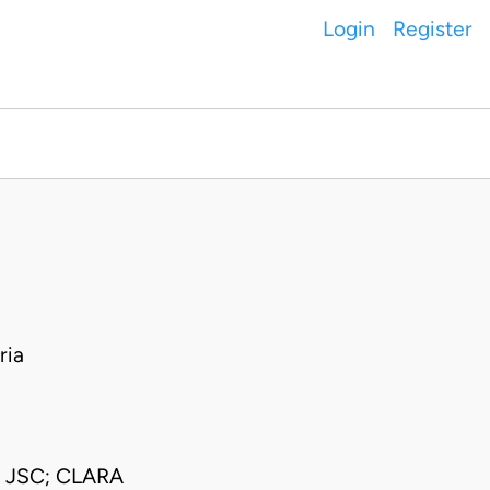
Login
Register
ria
JSC; CLARA