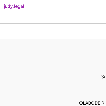
judy.legal
Su
OLABODE R