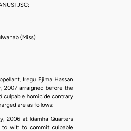
ANUSI JSC;
dulwahab (Miss)
ellant, Iregu Ejima Hassan
, 2007 arraigned before the
d culpable homicide contrary
harged are as follows:
ry, 2006 at Idamha Quarters
t to wit: to commit culpable