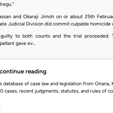
regu."
Hassan and Okaraji Jimoh on or about 25th Februa
tate Judicial Division did commit culpable homicid
guilty to both counts and the trial proceeded. 
ppellant gave ev…
 continue reading
e database of case law and legislation from Ghana,
 cases, recent judgments, statutes, and rules of co