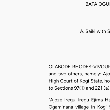
BATA OGUN
A. Saiki with 
OLABODE RHODES-VIVOUR, J.
and two others, namely: Aj
High Court of Kogi State, h
to Sections 97(1) and 221 (a)
"Ajoze Iregu, Iregu Ejima 
Ogaminana village in Kogi S