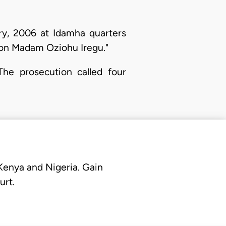
ry, 2006 at Idamha quarters
e on Madam Oziohu Iregu."
The prosecution called four
 Kenya and Nigeria. Gain
urt.