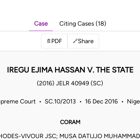
Case
Citing Cases (18)
PDF
Share
📄
🔗
IREGU EJIMA HASSAN V. THE STATE
(2016) JELR 40949 (SC)
preme Court • SC.10/2013 • 16 Dec 2016 • Nige
CORAM
HODES-VIVOUR JSC; MUSA DATIJJO MUHAMMAD 