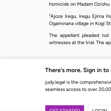
homicide on Madam Oziohu I
"Ajoze Iregu, Iregu Ejima 
Ogaminana village in Kogi S
The appellant pleaded not 
witnesses at the trial. The a
There's more. Sign in to
judy.legal is the comprehensiv
seamless access to over 20,000
GET STARTED
LOGIN