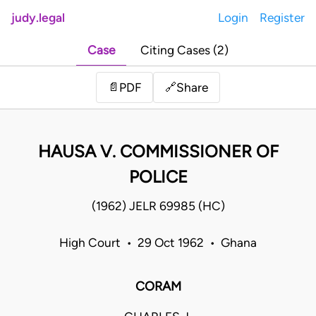
judy.legal
Login
Register
Case
Citing Cases (2)
Share
📄
PDF
🔗
HAUSA V. COMMISSIONER OF
POLICE
(1962) JELR 69985 (HC)
High Court • 29 Oct 1962 • Ghana
CORAM