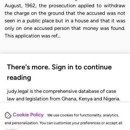
August, 1962, the prosecution applied to withdraw
the charge on the ground that the accused was not
seen in a public place but in a house and that it was
only on one accused person that money was found.
This application was ref…
There's more. Sign in to continue
reading
judy.legal is the comprehensive database of case
law and legislation from Ghana, Kenya and Nigeria.
Gain seamless access to over 20,000 cases, recent
judgments, statutes, and rules of court.
Cookie Policy
We use cookies for functionality, analytics,
and personalization. You can customize your preferences or accept all