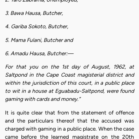
3. Bawa Hausa, Butcher,
4. Gariba Sokoto, Butcher,
5. Mama Fulani, Butcher and
6. Amadu Hausa, Butcher:—
For that you on the 1st day of August, 1962, at
Saltpond in the Cape Coast magisterial district and
within the jurisdiction of this court, in a public place
to wit in a house at Eguabadu-Saltpond, were found
gaming with cards and money.”
It is quite clear that from the statement of offence
and the particulars thereof that the accused was
charged with gaming in a public place. When the case
came before the learned magistrate on the 20th