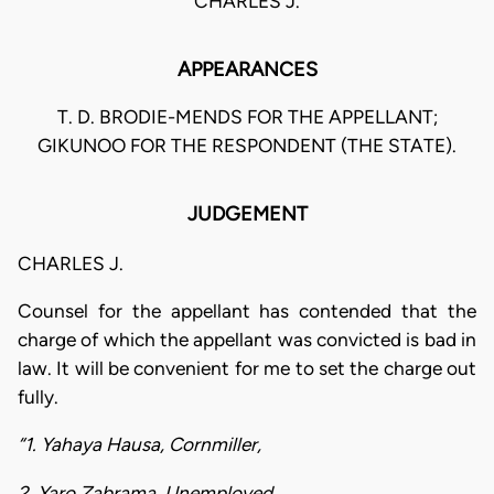
CHARLES J.
APPEARANCES
T. D. BRODIE-MENDS FOR THE APPELLANT;
GIKUNOO FOR THE RESPONDENT (THE STATE).
JUDGEMENT
CHARLES J.
Counsel for the appellant has contended that the
charge of which the appellant was convicted is bad in
law. It will be convenient for me to set the charge out
fully.
“1. Yahaya Hausa, Cornmiller,
2. Yaro Zabrama, Unemployed,