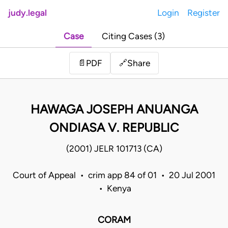
judy.legal
Login
Register
Case
Citing Cases (3)
Share
📄
PDF
🔗
HAWAGA JOSEPH ANUANGA
ONDIASA V. REPUBLIC
(2001) JELR 101713 (CA)
Court of Appeal • crim app 84 of 01 • 20 Jul 2001
• Kenya
CORAM