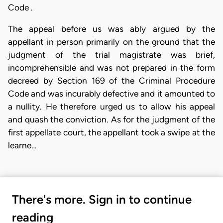
Code .
The appeal before us was ably argued by the
appellant in person primarily on the ground that the
judgment of the trial magistrate was brief,
incomprehensible and was not prepared in the form
decreed by Section 169 of the Criminal Procedure
Code and was incurably defective and it amounted to
a nullity. He therefore urged us to allow his appeal
and quash the conviction. As for the judgment of the
first appellate court, the appellant took a swipe at the
learne…
There's more. Sign in to continue
reading