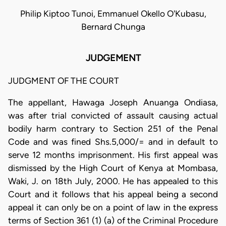
Philip Kiptoo Tunoi, Emmanuel Okello O'Kubasu,
Bernard Chunga
JUDGEMENT
JUDGMENT OF THE COURT
The appellant, Hawaga Joseph Anuanga Ondiasa,
was after trial convicted of assault causing actual
bodily harm contrary to Section 251 of the Penal
Code and was fined Shs.5,000/= and in default to
serve 12 months imprisonment. His first appeal was
dismissed by the High Court of Kenya at Mombasa,
Waki, J. on 18th July, 2000. He has appealed to this
Court and it follows that his appeal being a second
appeal it can only be on a point of law in the express
terms of Section 361 (1) (a) of the Criminal Procedure