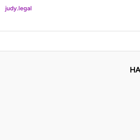
judy.legal
HA