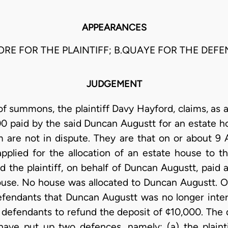
APPEARANCES
ORE FOR THE PLAINTIFF; B.QUAYE FOR THE DEF
JUDGEMENT
of summons, the plaintiff Davy Hayford, claims, as 
000 paid by the said Duncan Augustt for an estate 
im are not in dispute. They are that on or about 9 A
pplied for the allocation of an estate house to 
d the plaintiff, on behalf of Duncan Augustt, paid 
ouse. No house was allocated to Duncan Augustt. O
defendants that Duncan Augustt was no longer intere
 defendants to refund the deposit of ¢10,000. The 
ave put up two defences, namely: (a) the plainti