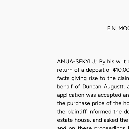
E.N. MO
AMUA-SEKYI J.: By his writ 
return of a deposit of ¢10,
facts giving rise to the cla
behalf of Duncan Augustt, a
application was accepted an
the purchase price of the h
the plaintiff informed the 
estate house. and asked the
and on these proceedings h