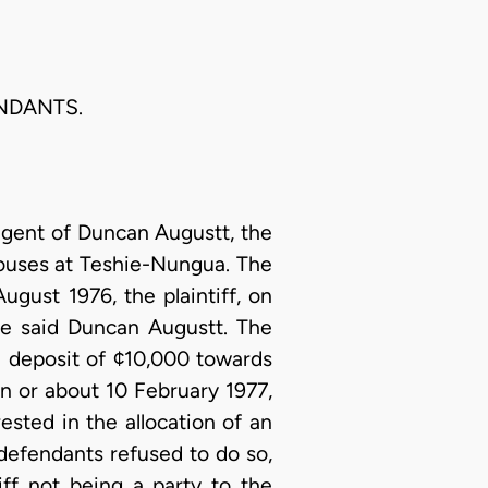
ENDANTS.
agent of Duncan Augustt, the
houses at Teshie-Nungua. The
ugust 1976, the plaintiff, on
the said Duncan Augustt. The
a deposit of ¢10,000 towards
n or about 10 February 1977,
sted in the allocation of an
defendants refused to do so,
ff not being a party to the