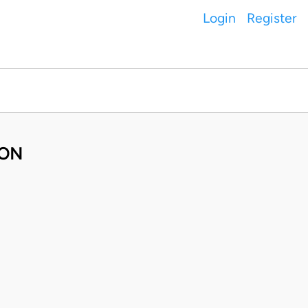
Login
Register
ION