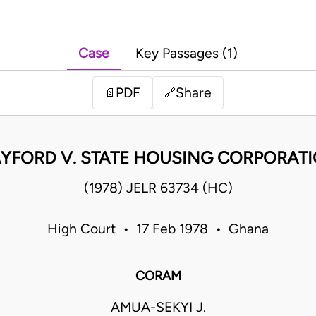
Case
Key Passages (1)
PDF
Share
📄
🔗
YFORD V. STATE HOUSING CORPORAT
(1978) JELR 63734 (HC)
High Court • 17 Feb 1978 • Ghana
CORAM
AMUA-SEKYI J.