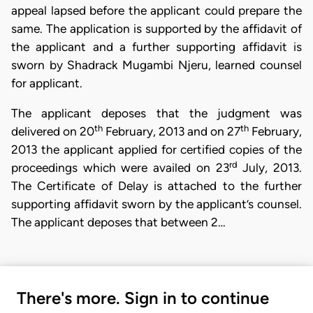
appeal lapsed before the applicant could prepare the
same. The application is supported by the affidavit of
the applicant and a further supporting affidavit is
sworn by Shadrack Mugambi Njeru, learned counsel
for applicant.
The applicant deposes that the judgment was
th
th
delivered on 20
February, 2013 and on 27
February,
2013 the applicant applied for certified copies of the
rd
proceedings which were availed on 23
July, 2013.
The Certificate of Delay is attached to the further
supporting affidavit sworn by the applicant’s counsel.
The applicant deposes that between 2…
There's more. Sign in to continue