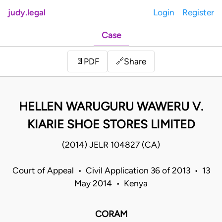
judy.legal
Login
Register
Case
Share
📄
PDF
🔗
HELLEN WARUGURU WAWERU V.
KIARIE SHOE STORES LIMITED
(2014) JELR 104827 (CA)
Court of Appeal • Civil Application 36 of 2013 • 13
May 2014 • Kenya
CORAM