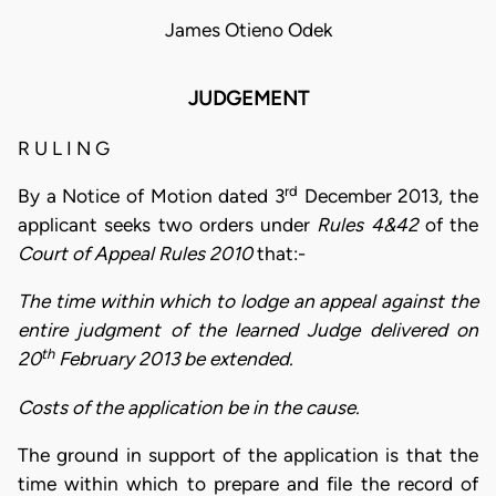
James Otieno Odek
JUDGEMENT
R U L I N G
rd
By a Notice of Motion dated 3
December 2013, the
applicant seeks two orders under
Rules 4&42
of the
Court of Appeal Rules 2010
that:-
The time within which to lodge an appeal against the
entire judgment of the learned Judge delivered on
th
20
February 2013 be extended.
Costs of the application be in the cause.
The ground in support of the application is that the
time within which to prepare and file the record of