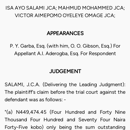
ISA AYO SALAMI JCA; MAHMUD MOHAMMED JCA;
VICTOR AIMEPOMO OYELEYE OMAGE JCA;
APPEARANCES
P. Y. Garba, Esq. (with him, O. O. Gibson, Esq.) For
Appellant A.I. Aderogba, Esq. For Respondent
JUDGEMENT
SALAMI, J.C.A. (Delivering the Leading Judgment):
The plaintiff's claim before the trial court against the
defendant was as follows: -
"(a) N449,474.45 (Four Hundred and Forty Nine
Thousand Four Hundred and Seventy Four Naira
Forty-Five kobo) only being the sum outstanding