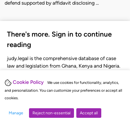
defend supported by affidavit disclosing …
There's more. Sign in to continue
reading
judy.legal is the comprehensive database of case
law and legislation from Ghana, Kenya and Nigeria.
Gain seamless access to over 20,000 cases, recent
judgments, statutes, and rules of court.
Cookie Policy
We use cookies for functionality, analytics,
and personalization. You can customize your preferences or accept all
cookies.
GET STARTED
LOGIN
Manage
Reject non-essential
Accept all