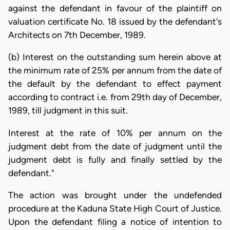
against the defendant in favour of the plaintiff on
valuation certificate No. 18 issued by the defendant's
Architects on 7th December, 1989.
(b) Interest on the outstanding sum herein above at
the minimum rate of 25% per annum from the date of
the default by the defendant to effect payment
according to contract i.e. from 29th day of December,
1989, till judgment in this suit.
Interest at the rate of 10% per annum on the
judgment debt from the date of judgment until the
judgment debt is fully and finally settled by the
defendant."
The action was brought under the undefended
procedure at the Kaduna State High Court of Justice.
Upon the defendant filing a notice of intention to