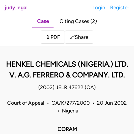
judy.legal
Login
Register
Case
Citing Cases (2)
Share
📄
PDF
🔗
HENKEL CHEMICALS (NIGERIA.) LTD.
V. A.G. FERRERO & COMPANY. LTD.
(2002) JELR 47622 (CA)
Court of Appeal • CA/K/277/2000 • 20 Jun 2002
• Nigeria
CORAM