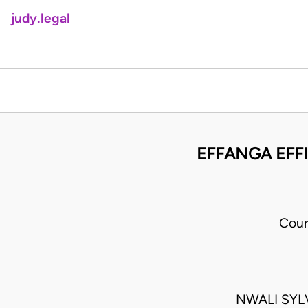
judy.legal
EFFANGA EFF
Cour
NWALI SYL