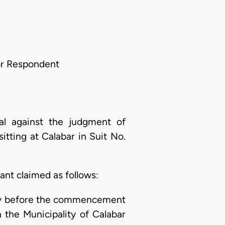
For Respondent
al against the judgment of
itting at Calabar in Suit No.
nt claimed as follows:
tely before the commencement
n the Municipality of Calabar