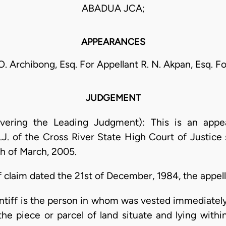
ABADUA JCA;
APPEARANCES
O. Archibong, Esq. For Appellant R. N. Akpan, Esq. 
JUDGEMENT
vering the Leading Judgment): This is an appe
.J. of the Cross River State High Court of Justice s
th of March, 2005.
claim dated the 21st of December, 1984, the appella
plaintiff is the person in whom was vested immedia
he piece or parcel of land situate and lying withi