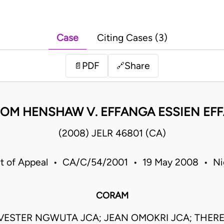
Case
Citing Cases (3)
PDF
Share
📄
🔗
IOM HENSHAW V. EFFANGA ESSIEN EF
(2008) JELR 46801 (CA)
t of Appeal • CA/C/54/2001 • 19 May 2008 • Ni
CORAM
VESTER NGWUTA JCA; JEAN OMOKRI JCA; THERES