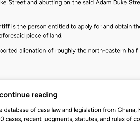
e Street and abutting on the said Adam Duke Str
ntiff is the person entitled to apply for and obtain th
aforesaid piece of land.
ported alienation of roughly the north-eastern half o
 continue reading
e database of case law and legislation from Ghana,
 cases, recent judgments, statutes, and rules of co