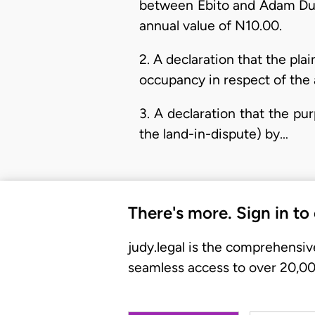
between Ebito and Adam Duk
annual value of N10.00.
2. A declaration that the plai
occupancy in respect of the 
3. A declaration that the pur
the land-in-dispute) by…
There's more. Sign in to
judy.legal is the comprehensiv
seamless access to over 20,000