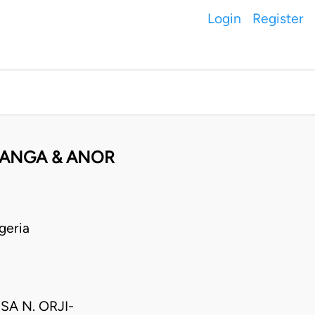
Login
Register
FANGA & ANOR
geria
A N. ORJI-