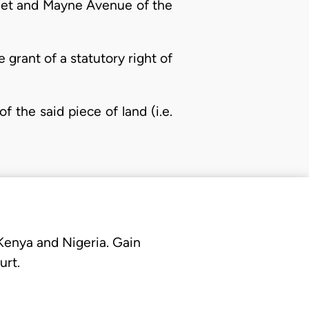
eet and Mayne Avenue of the
e grant of a statutory right of
f the said piece of land (i.e.
 Kenya and Nigeria. Gain
urt.