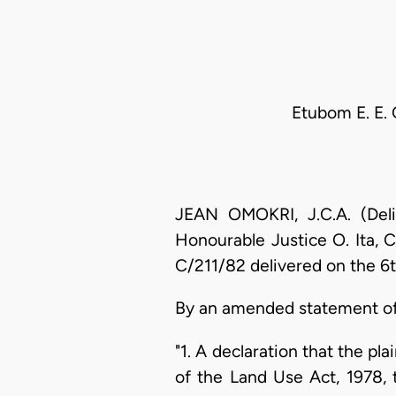
Etubom E. E. 
JEAN OMOKRI, J.C.A. (Deli
Honourable Justice O. Ita, C
C/211/82 delivered on the 6
By an amended statement of 
"1. A declaration that the 
of the Land Use Act, 1978, t