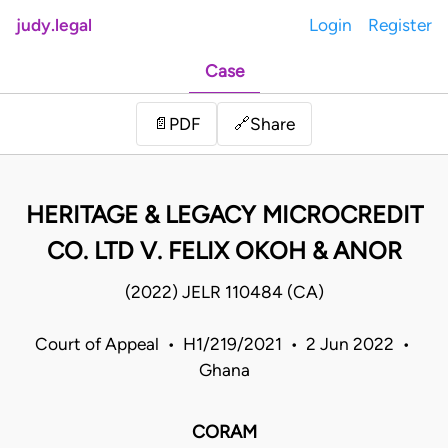
judy.legal
Login
Register
Case
Share
📄
PDF
🔗
HERITAGE & LEGACY MICROCREDIT
CO. LTD V. FELIX OKOH & ANOR
(2022) JELR 110484 (CA)
Court of Appeal • H1/219/2021 • 2 Jun 2022 •
Ghana
CORAM