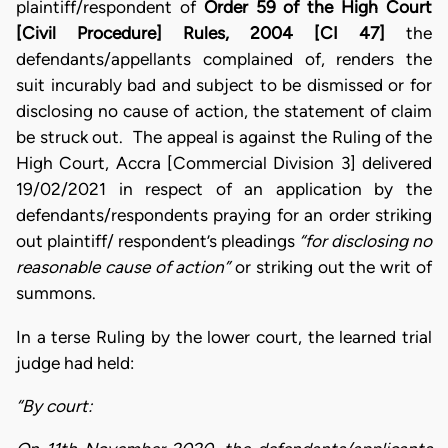
plaintiff/respondent of
Order 59 of the High Court
[Civil Procedure] Rules, 2004 [CI 47]
the
defendants/appellants complained of, renders the
suit incurably bad and subject to be dismissed or for
disclosing no cause of action, the statement of claim
be struck out. The appeal is against the Ruling of the
High Court, Accra [Commercial Division 3] delivered
19/02/2021 in respect of an application by the
defendants/respondents praying for an order striking
out plaintiff/ respondent’s pleadings
“for disclosing no
reasonable cause of action”
or striking out the writ of
summons.
In a terse Ruling by the lower court, the learned trial
judge had held:
“By court: