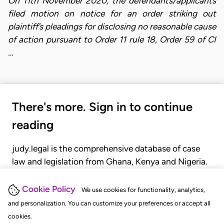
On 11th November 2020, the defendants/applicants
filed motion on notice for an order striking out
plaintiff’s pleadings for disclosing no reasonable cause
of action pursuant to Order 11 rule 18, Order 59 of CI
…
There's more. Sign in to continue
reading
judy.legal is the comprehensive database of case
law and legislation from Ghana, Kenya and Nigeria.
Gain seamless access to over 20,000 cases, recent
judgments, statutes, and rules of court.
Cookie Policy
We use cookies for functionality, analytics,
and personalization. You can customize your preferences or accept all
cookies.