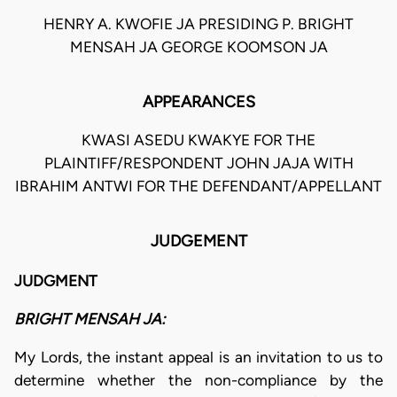
HENRY A. KWOFIE JA PRESIDING P. BRIGHT
MENSAH JA GEORGE KOOMSON JA
APPEARANCES
KWASI ASEDU KWAKYE FOR THE
PLAINTIFF/RESPONDENT JOHN JAJA WITH
IBRAHIM ANTWI FOR THE DEFENDANT/APPELLANT
JUDGEMENT
JUDGMENT
BRIGHT MENSAH JA:
My Lords, the instant appeal is an invitation to us to
determine whether the non-compliance by the