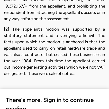
19,372,167/= from the appellant, and prohibiting the
respondent from attaching the appellant’s assets or in
any way enforcing the assessment.
[2] The appellant’s motion was supported by a
statutory statement and a verifying affidavit. The
facts upon which the motion is anchored is that the
appellant used to carry on retail hardware trade and
was also a contractor but ceased these businesses in
the year 1984. From this time the appellant carried
out income generating activities which were not VAT
designated. These were sale of coffe…
There's more. Sign in to continue
reading