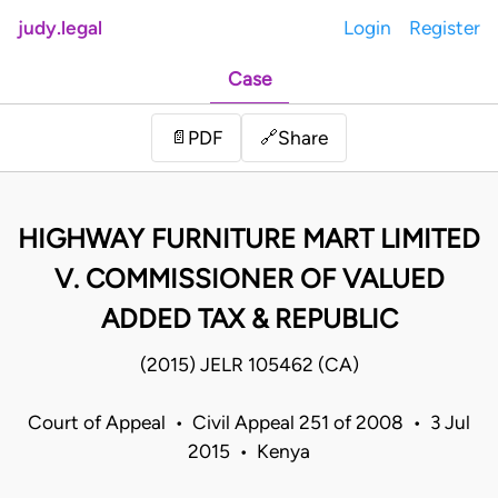
judy.legal
Login
Register
Case
Share
📄
PDF
🔗
HIGHWAY FURNITURE MART LIMITED
V. COMMISSIONER OF VALUED
ADDED TAX & REPUBLIC
(2015) JELR 105462 (CA)
Court of Appeal • Civil Appeal 251 of 2008 • 3 Jul
2015 • Kenya