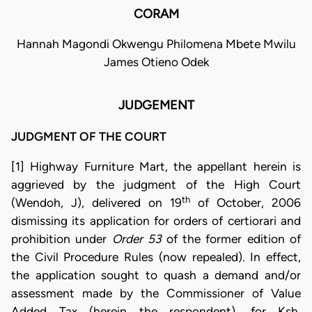
CORAM
Hannah Magondi Okwengu Philomena Mbete Mwilu
James Otieno Odek
JUDGEMENT
JUDGMENT OF THE COURT
[1] Highway Furniture Mart, the appellant herein is
aggrieved by the judgment of the High Court
th
(Wendoh, J), delivered on 19
of October, 2006
dismissing its application for orders of certiorari and
prohibition under
Order 53
of the former edition of
the Civil Procedure Rules (now repealed). In effect,
the application sought to quash a demand and/or
assessment made by the Commissioner of Value
Added Tax (herein the respondent), for Ksh.