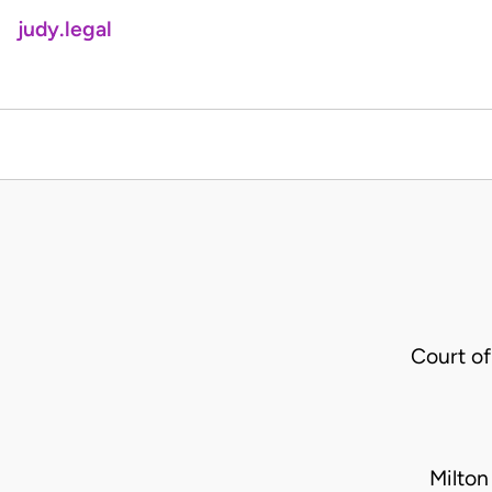
judy.legal
Court o
Milton