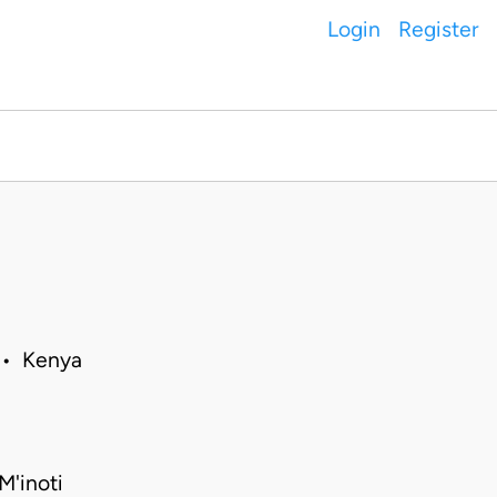
Login
Register
 • Kenya
M'inoti