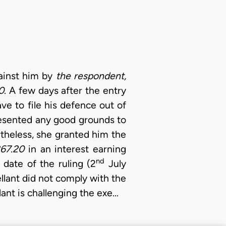
gainst him by
the respondent,
0
. A few days after the entry
ve to file his defence out of
resented any good grounds to
rtheless, she granted him the
867.20
in an interest earning
nd
 date of the ruling (2
July
ellant did not comply with the
lant is challenging the exe…