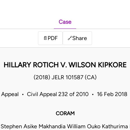
Case
PDF
Share
📄
🔗
HILLARY ROTICH V. WILSON KIPKORE
(2018) JELR 101587 (CA)
f Appeal • Civil Appeal 232 of 2010 • 16 Feb 2018
CORAM
 Stephen Asike Makhandia William Ouko Kathurima 