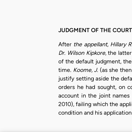
JUDGMENT OF THE COURT
After
the appellant, Hillary R
Dr. Wilson Kipkore
, the latt
of the default judgment, the
time.
Koome, J
. (as she the
justify setting aside the de
orders he had sought, on c
account in the joint names 
2010), failing which the appl
condition and his application