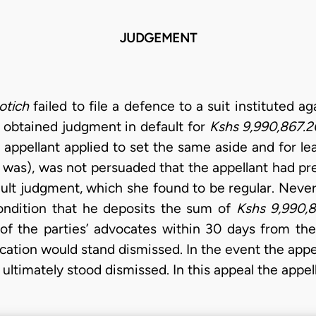
JUDGEMENT
otich
failed to file a defence to a suit instituted a
er obtained judgment in default for
Kshs 9,990,867.2
 appellant applied to set the same aside and for lea
n was), was not persuaded that the appellant had p
fault judgment, which she found to be regular. Neve
ondition that he deposits the sum of
Kshs 9,990,
of the parties’ advocates within 30 days from the
ication would stand dismissed. In the event the app
 ultimately stood dismissed. In this appeal the appel