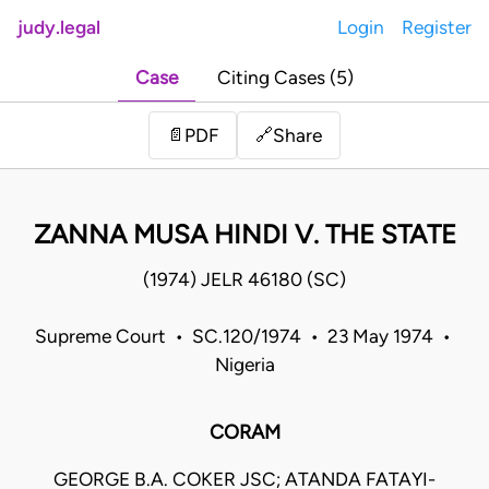
judy.legal
Login
Register
Case
Citing Cases (5)
Share
📄
PDF
🔗
ZANNA MUSA HINDI V. THE STATE
(1974) JELR 46180 (SC)
Supreme Court • SC.120/1974 • 23 May 1974 •
Nigeria
CORAM
GEORGE B.A. COKER JSC; ATANDA FATAYI-