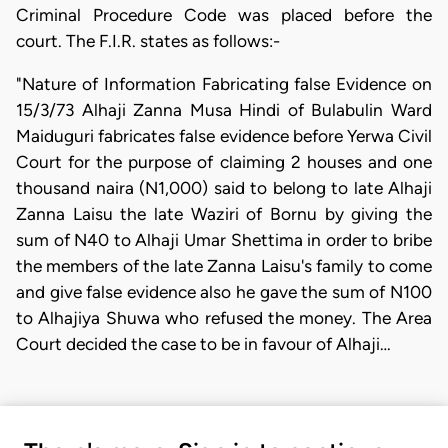
Criminal Procedure Code was placed before the
court. The F.I.R. states as follows:-
"Nature of Information Fabricating false Evidence on
15/3/73 Alhaji Zanna Musa Hindi of Bulabulin Ward
Maiduguri fabricates false evidence before Yerwa Civil
Court for the purpose of claiming 2 houses and one
thousand naira (N1,000) said to belong to late Alhaji
Zanna Laisu the late Waziri of Bornu by giving the
sum of N40 to Alhaji Umar Shettima in order to bribe
the members of the late Zanna Laisu's family to come
and give false evidence also he gave the sum of N100
to Alhajiya Shuwa who refused the money. The Area
Court decided the case to be in favour of Alhaji…