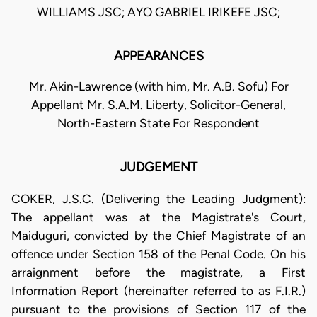
WILLIAMS JSC; AYO GABRIEL IRIKEFE JSC;
APPEARANCES
Mr. Akin-Lawrence (with him, Mr. A.B. Sofu) For
Appellant Mr. S.A.M. Liberty, Solicitor-General,
North-Eastern State For Respondent
JUDGEMENT
COKER, J.S.C. (Delivering the Leading Judgment):
The appellant was at the Magistrate's Court,
Maiduguri, convicted by the Chief Magistrate of an
offence under Section 158 of the Penal Code. On his
arraignment before the magistrate, a First
Information Report (hereinafter referred to as F.I.R.)
pursuant to the provisions of Section 117 of the