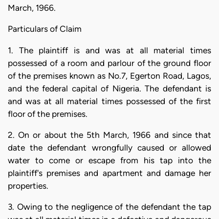
March, 1966.
Particulars of Claim
1. The plaintiff is and was at all material times
possessed of a room and parlour of the ground floor
of the premises known as No.7, Egerton Road, Lagos,
and the federal capital of Nigeria. The defendant is
and was at all material times possessed of the first
floor of the premises.
2. On or about the 5th March, 1966 and since that
date the defendant wrongfully caused or allowed
water to come or escape from his tap into the
plaintiff's premises and apartment and damage her
properties.
3. Owing to the negligence of the defendant the tap