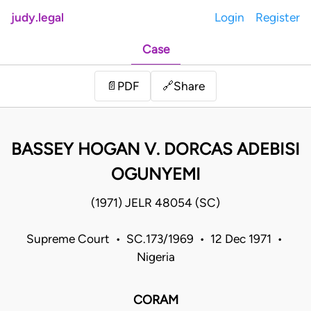
judy.legal
Login
Register
Case
Share
📄
PDF
🔗
BASSEY HOGAN V. DORCAS ADEBISI
OGUNYEMI
(1971) JELR 48054 (SC)
Supreme Court • SC.173/1969 • 12 Dec 1971 •
Nigeria
CORAM