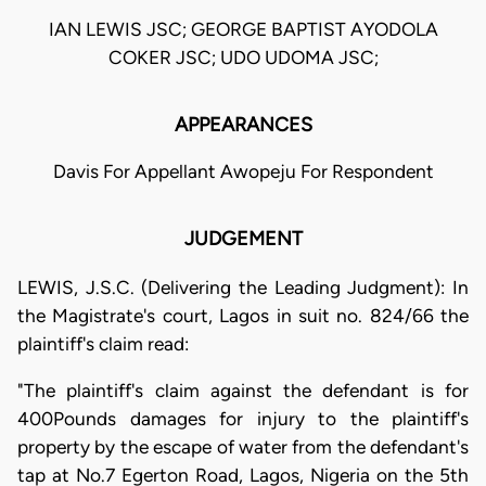
IAN LEWIS JSC; GEORGE BAPTIST AYODOLA
COKER JSC; UDO UDOMA JSC;
APPEARANCES
Davis For Appellant Awopeju For Respondent
JUDGEMENT
LEWIS, J.S.C. (Delivering the Leading Judgment): In
the Magistrate's court, Lagos in suit no. 824/66 the
plaintiff's claim read:
"The plaintiff's claim against the defendant is for
400Pounds damages for injury to the plaintiff's
property by the escape of water from the defendant's
tap at No.7 Egerton Road, Lagos, Nigeria on the 5th