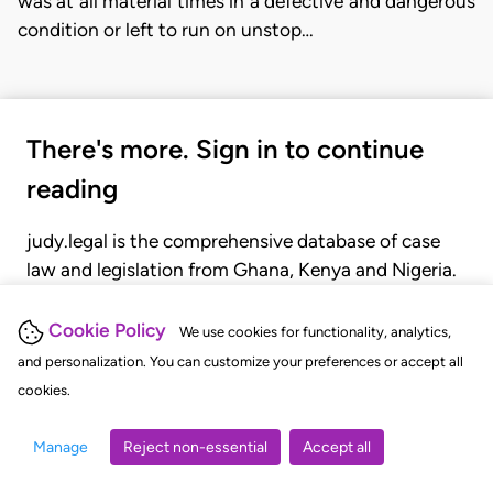
was at all material times in a defective and dangerous
condition or left to run on unstop…
There's more. Sign in to continue
reading
judy.legal is the comprehensive database of case
law and legislation from Ghana, Kenya and Nigeria.
Gain seamless access to over 20,000 cases, recent
judgments, statutes, and rules of court.
Cookie Policy
We use cookies for functionality, analytics,
and personalization. You can customize your preferences or accept all
cookies.
GET STARTED
LOGIN
Manage
Reject non-essential
Accept all