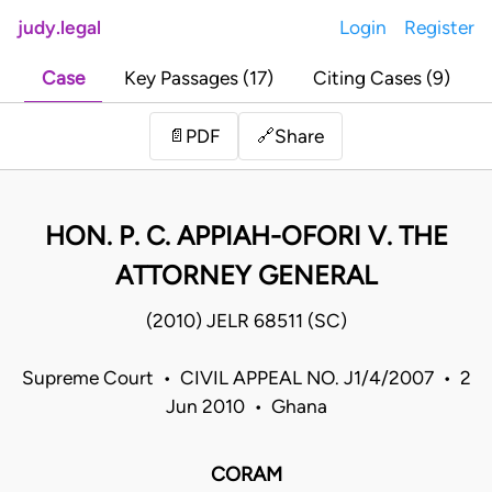
judy.legal
Login
Register
Case
Key Passages (17)
Citing Cases (9)
Share
📄
PDF
🔗
HON. P. C. APPIAH-OFORI V. THE
ATTORNEY GENERAL
(2010) JELR 68511 (SC)
Supreme Court • CIVIL APPEAL NO. J1/4/2007 • 2
Jun 2010 • Ghana
CORAM