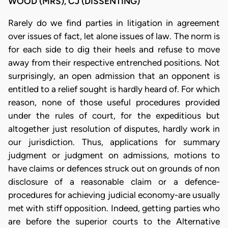
WOOD (MRS), CJ (DISSENTING)
Rarely do we find parties in litigation in agreement
over issues of fact, let alone issues of law. The norm is
for each side to dig their heels and refuse to move
away from their respective entrenched positions. Not
surprisingly, an open admission that an opponent is
entitled to a relief sought is hardly heard of. For which
reason, none of those useful procedures provided
under the rules of court, for the expeditious but
altogether just resolution of disputes, hardly work in
our jurisdiction. Thus, applications for summary
judgment or judgment on admissions, motions to
have claims or defences struck out on grounds of non
disclosure of a reasonable claim or a defence-
procedures for achieving judicial economy-are usually
met with stiff opposition. Indeed, getting parties who
are before the superior courts to the Alternative