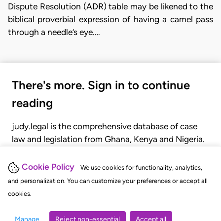
Dispute Resolution (ADR) table may be likened to the
biblical proverbial expression of having a camel pass
through a needle’s eye.…
There's more. Sign in to continue
reading
judy.legal is the comprehensive database of case
law and legislation from Ghana, Kenya and Nigeria.
Gain seamless access to over 20,000 cases, recent
judgments, statutes, and rules of court.
Cookie Policy
We use cookies for functionality, analytics,
and personalization. You can customize your preferences or accept all
cookies.
GET STARTED
LOGIN
Manage
Reject non-essential
Accept all