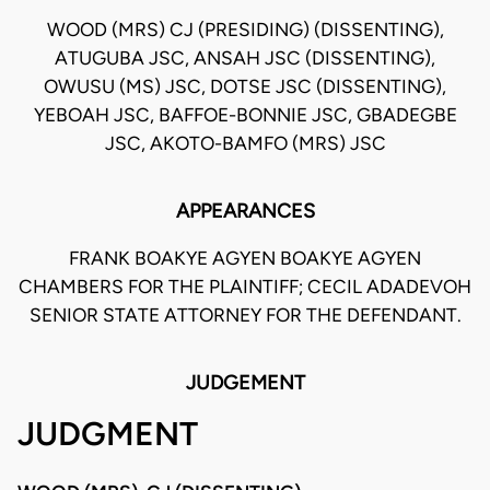
WOOD (MRS) CJ (PRESIDING) (DISSENTING),
ATUGUBA JSC, ANSAH JSC (DISSENTING),
OWUSU (MS) JSC, DOTSE JSC (DISSENTING),
YEBOAH JSC, BAFFOE-BONNIE JSC, GBADEGBE
JSC, AKOTO-BAMFO (MRS) JSC
APPEARANCES
FRANK BOAKYE AGYEN BOAKYE AGYEN
CHAMBERS FOR THE PLAINTIFF; CECIL ADADEVOH
SENIOR STATE ATTORNEY FOR THE DEFENDANT.
JUDGEMENT
JUDGMENT