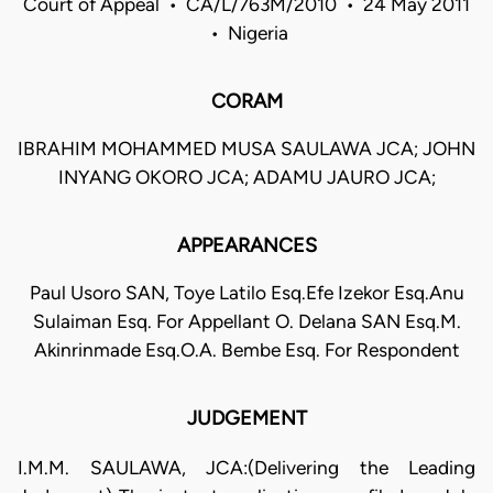
Court of Appeal • CA/L/763M/2010 • 24 May 2011
• Nigeria
CORAM
IBRAHIM MOHAMMED MUSA SAULAWA JCA; JOHN
INYANG OKORO JCA; ADAMU JAURO JCA;
APPEARANCES
Paul Usoro SAN, Toye Latilo Esq.Efe Izekor Esq.Anu
Sulaiman Esq. For Appellant O. Delana SAN Esq.M.
Akinrinmade Esq.O.A. Bembe Esq. For Respondent
JUDGEMENT
I.M.M. SAULAWA, JCA:(Delivering the Leading