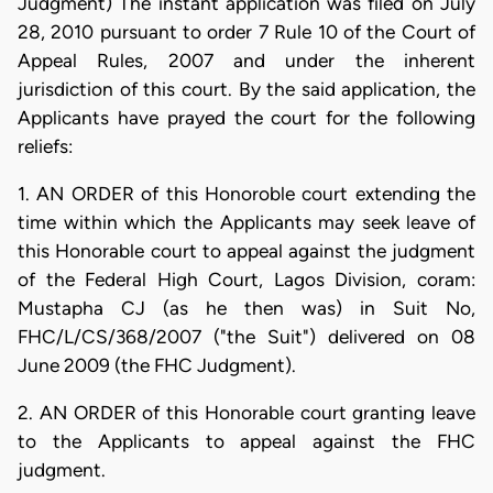
Judgment) The instant application was filed on July
28, 2010 pursuant to order 7 Rule 10 of the Court of
Appeal Rules, 2007 and under the inherent
jurisdiction of this court. By the said application, the
Applicants have prayed the court for the following
reliefs:
1. AN ORDER of this Honoroble court extending the
time within which the Applicants may seek leave of
this Honorable court to appeal against the judgment
of the Federal High Court, Lagos Division, coram:
Mustapha CJ (as he then was) in Suit No,
FHC/L/CS/368/2007 ("the Suit") delivered on 08
June 2009 (the FHC Judgment).
2. AN ORDER of this Honorable court granting leave
to the Applicants to appeal against the FHC
judgment.