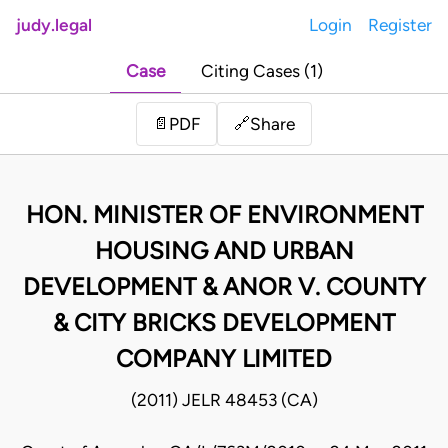
judy.legal
Login
Register
Case
Citing Cases (1)
Share
📄
PDF
🔗
HON. MINISTER OF ENVIRONMENT
HOUSING AND URBAN
DEVELOPMENT & ANOR V. COUNTY
& CITY BRICKS DEVELOPMENT
COMPANY LIMITED
(2011) JELR 48453 (CA)