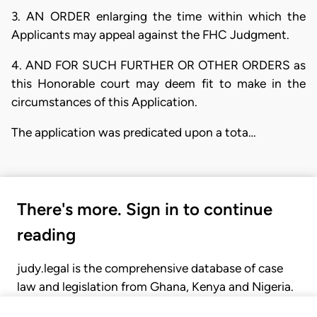
3. AN ORDER enlarging the time within which the
Applicants may appeal against the FHC Judgment.
4. AND FOR SUCH FURTHER OR OTHER ORDERS as
this Honorable court may deem fit to make in the
circumstances of this Application.
The application was predicated upon a tota…
There's more. Sign in to continue
reading
judy.legal is the comprehensive database of case
law and legislation from Ghana, Kenya and Nigeria.
Gain seamless access to over 20,000 cases, recent