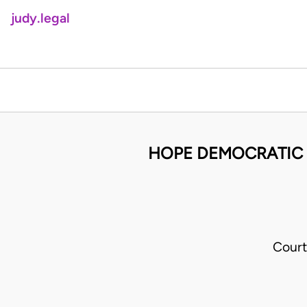
judy.legal
HOPE DEMOCRATIC 
Court