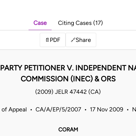
Case
Citing Cases (17)
PDF
Share
📄
🔗
PARTY PETITIONER V. INDEPENDENT N
COMMISSION (INEC) & ORS
(2009) JELR 47442 (CA)
 of Appeal • CA/A/EP/5/2007 • 17 Nov 2009 • N
CORAM