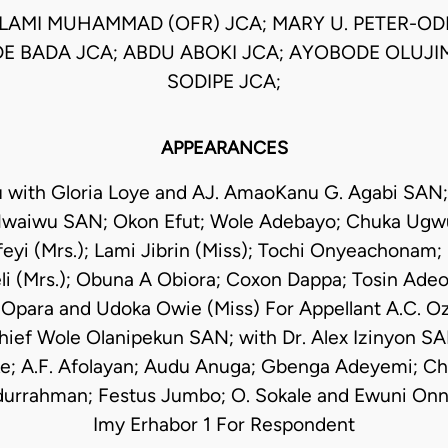
AMI MUHAMMAD (OFR) JCA; MARY U. PETER-ODIL
 BADA JCA; ABDU ABOKI JCA; AYOBODE OLUJI
SODIPE JCA;
APPEARANCES
 with Gloria Loye and AJ. AmaoKanu G. Agabi SAN;
waiwu SAN; Okon Efut; Wole Adebayo; Chuka Ugwu
yi (Mrs.); Lami Jibrin (Miss); Tochi Onyeachonam;
i (Mrs.); Obuna A Obiora; Coxon Dappa; Tosin Adeo
 Opara and Udoka Owie (Miss) For Appellant A.C. Ozi
ef Wole Olanipekun SAN; with Dr. Alex Izinyon SA
ke; A.F. Afolayan; Audu Anuga; Gbenga Adeyemi; C
urrahman; Festus Jumbo; O. Sokale and Ewuni On
Imy Erhabor 1 For Respondent