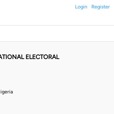
Login
Register
ATIONAL ELECTORAL
igeria