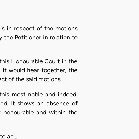
s in respect of the motions
 the Petitioner in relation to
 this Honourable Court in the
 it would hear together, the
ct of the said motions.
n this most noble and indeed,
fied. It shows an absence of
er honourable and within the
ate an…