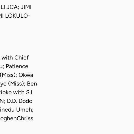
I JCA; JIMI
MI LOKULO-
 with Chief
; Patience
 (Miss); Okwa
ye (Miss); Ben
oko with S.I.
N; D.D. Dodo
hinedu Umeh;
noghenChriss