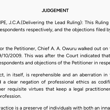
JUDGEMENT
J.C.A.(Delivering the Lead Ruling): This Ruling i
spondents respectively, and the objections filed by
 for the Petitioner, Chief A. A. Owuru walked out on
/10/2009. This was after the Court indicated that
espondents and objections of the Petitioner in respe
ct, in itself, is reprehensible and an aberration i
 a clear negation of professional ethics as codi
ther requisite virtues that keep a legal practition
profession.
ractice is a preserve of individuals with both an inn