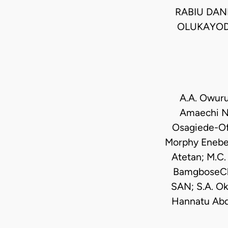
RABIU DANL
OLUKAYODE
A.A. Owuru
Amaechi N
Osagiede-Ofe
Morphy Enebel
Atetan; M.C.
BamgboseChi
SAN; S.A. O
Hannatu Abd