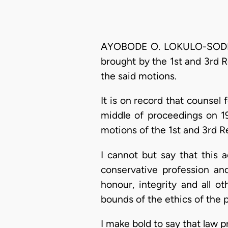
AYOBODE O. LOKULO-SODIPE, 
brought by the 1st and 3rd Re
the said motions.
It is on record that counsel
middle of proceedings on 19
motions of the 1st and 3rd R
I cannot but say that this a
conservative profession and
honour, integrity and all o
bounds of the ethics of the 
I make bold to say that law p