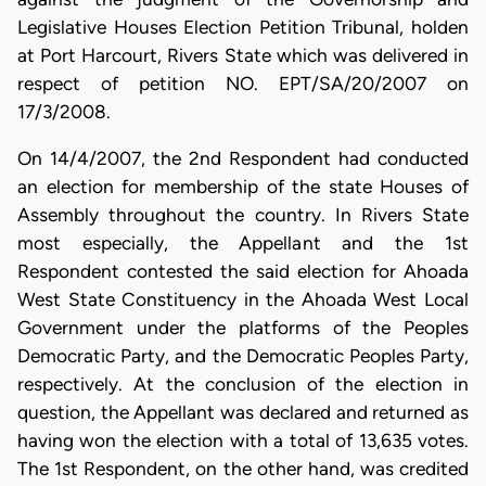
Legislative Houses Election Petition Tribunal, holden
at Port Harcourt, Rivers State which was delivered in
respect of petition NO. EPT/SA/20/2007 on
17/3/2008.
On 14/4/2007, the 2nd Respondent had conducted
an election for membership of the state Houses of
Assembly throughout the country. In Rivers State
most especially, the Appellant and the 1st
Respondent contested the said election for Ahoada
West State Constituency in the Ahoada West Local
Government under the platforms of the Peoples
Democratic Party, and the Democratic Peoples Party,
respectively. At the conclusion of the election in
question, the Appellant was declared and returned as
having won the election with a total of 13,635 votes.
The 1st Respondent, on the other hand, was credited