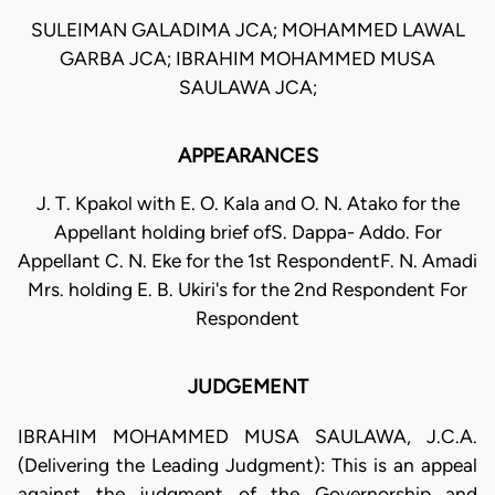
SULEIMAN GALADIMA JCA; MOHAMMED LAWAL
GARBA JCA; IBRAHIM MOHAMMED MUSA
SAULAWA JCA;
APPEARANCES
J. T. Kpakol with E. O. Kala and O. N. Atako for the
Appellant holding brief ofS. Dappa- Addo. For
Appellant C. N. Eke for the 1st RespondentF. N. Amadi
Mrs. holding E. B. Ukiri's for the 2nd Respondent For
Respondent
JUDGEMENT
IBRAHIM MOHAMMED MUSA SAULAWA, J.C.A.
(Delivering the Leading Judgment): This is an appeal
against the judgment of the Governorship and