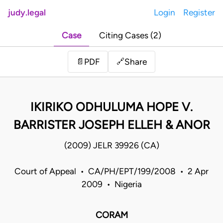
judy.legal
Login
Register
Case
Citing Cases (2)
Share
📄
PDF
🔗
IKIRIKO ODHULUMA HOPE V.
BARRISTER JOSEPH ELLEH & ANOR
(2009) JELR 39926 (CA)
Court of Appeal • CA/PH/EPT/199/2008 • 2 Apr
2009 • Nigeria
CORAM