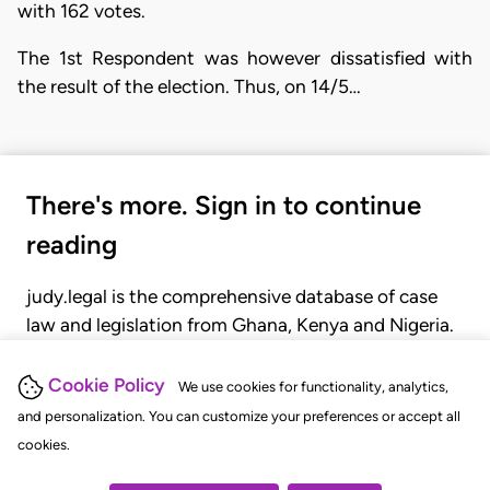
with 162 votes.
The 1st Respondent was however dissatisfied with
the result of the election. Thus, on 14/5…
There's more. Sign in to continue
reading
judy.legal is the comprehensive database of case
law and legislation from Ghana, Kenya and Nigeria.
Gain seamless access to over 20,000 cases, recent
judgments, statutes, and rules of court.
Cookie Policy
We use cookies for functionality, analytics,
and personalization. You can customize your preferences or accept all
cookies.
GET STARTED
LOGIN