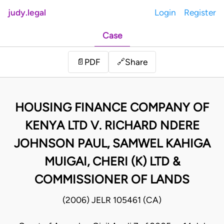
judy.legal
Login
Register
Case
Share
📄
PDF
🔗
HOUSING FINANCE COMPANY OF
KENYA LTD V. RICHARD NDERE
JOHNSON PAUL, SAMWEL KAHIGA
MUIGAI, CHERI (K) LTD &
COMMISSIONER OF LANDS
(2006) JELR 105461 (CA)