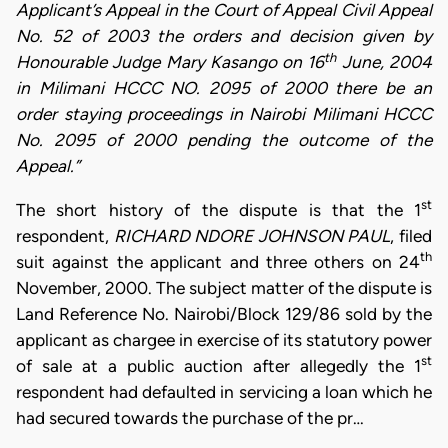
Applicant’s Appeal in the Court of Appeal Civil Appeal
No. 52 of 2003 the orders and decision given by
th
Honourable Judge Mary Kasango on 16
June, 2004
in Milimani HCCC NO. 2095 of 2000 there be an
order staying proceedings in Nairobi Milimani HCCC
No. 2095 of 2000 pending the outcome of the
Appeal.”
st
The short history of the dispute is that the 1
respondent,
RICHARD NDORE JOHNSON PAUL
, filed
th
suit against the applicant and three others on 24
November, 2000. The subject matter of the dispute is
Land Reference No. Nairobi/Block 129/86 sold by the
applicant as chargee in exercise of its statutory power
st
of sale at a public auction after allegedly the 1
respondent had defaulted in servicing a loan which he
had secured towards the purchase of the pr…