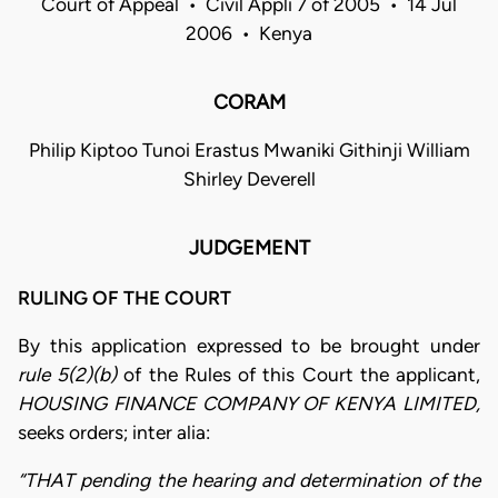
Court of Appeal • Civil Appli 7 of 2005 • 14 Jul
2006 • Kenya
CORAM
Philip Kiptoo Tunoi Erastus Mwaniki Githinji William
Shirley Deverell
JUDGEMENT
RULING OF THE COURT
By this application expressed to be brought under
rule 5(2)(b)
of the Rules of this Court the applicant,
HOUSING FINANCE COMPANY OF KENYA LIMITED,
seeks orders; inter alia:
“THAT pending the hearing and determination of the