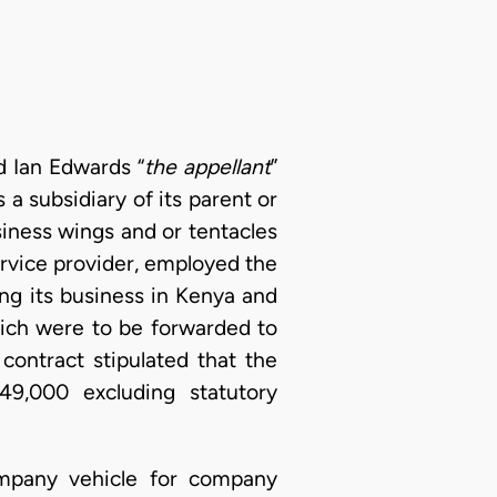
d Ian Edwards “
the appellant
”
a subsidiary of its parent or
iness wings and or tentacles
ervice provider, employed the
ng its business in Kenya and
hich were to be forwarded to
contract stipulated that the
9,000 excluding statutory
ompany vehicle for company