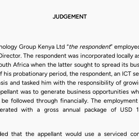
JUDGEMENT
nology Group Kenya Ltd “
the respondent
” employe
rector. The respondent was incorporated locally as 
uth Africa when the latter sought to spread its bus
f his probationary period, the respondent, an ICT s
sis and tasked him with the responsibility of growi
appellant was to generate business opportunities w
 be followed through financially. The employment 
erated with a gross annual package of USD 14
ided that the appellant would use a serviced c