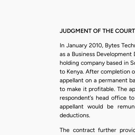
JUDGMENT OF THE COURT
In January 2010, Bytes Tech
as a Business Development Di
holding company based in So
to Kenya. After completion o
appellant on a permanent ba
to make it profitable. The 
respondent’s head office to
appellant would be remun
deductions.
The contract further prov