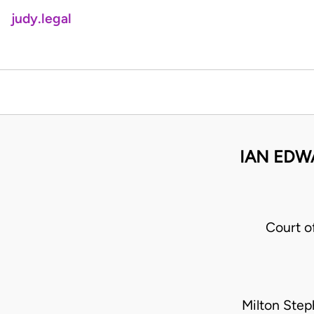
judy.legal
IAN EDW
Court o
Milton Step