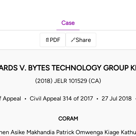
Case
PDF
Share
📄
🔗
ARDS V. BYTES TECHNOLOGY GROUP K
(2018) JELR 101529 (CA)
f Appeal • Civil Appeal 314 of 2017 • 27 Jul 2018
CORAM
hen Asike Makhandia Patrick Omwenga Kiage Kathu