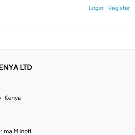
Login
Register
ENYA LTD
 • Kenya
rima M'inoti