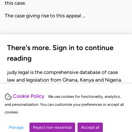
this case.
The case giving rise to this appeal …
There's more. Sign in to continue
reading
judy.legal is the comprehensive database of case
law and legislation from Ghana, Kenya and Nigeria.
Gain seamless access to over 20,000 cases, recent
judgments, statutes, and rules of court.
Cookie Policy
We use cookies for functionality, analytics,
and personalization. You can customize your preferences or accept all
cookies.
GET STARTED
LOGIN
Manage
Reject non-essential
Accept all