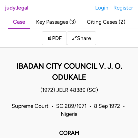
judy.legal
Login
Register
Case
Key Passages (3)
Citing Cases (2)
Share
📄
PDF
🔗
IBADAN CITY COUNCIL V. J. O.
ODUKALE
(1972) JELR 48389 (SC)
Supreme Court • SC.289/1971 • 8 Sep 1972 •
Nigeria
CORAM