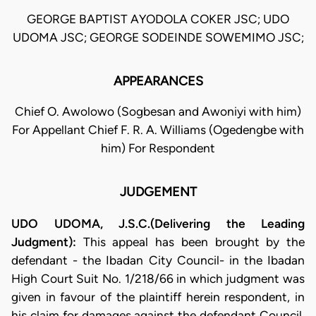
GEORGE BAPTIST AYODOLA COKER JSC; UDO
UDOMA JSC; GEORGE SODEINDE SOWEMIMO JSC;
APPEARANCES
Chief O. Awolowo (Sogbesan and Awoniyi with him)
For Appellant Chief F. R. A. Williams (Ogedengbe with
him) For Respondent
JUDGEMENT
UDO UDOMA, J.S.C.(Delivering the Leading
Judgment):
This appeal has been brought by the
defendant - the Ibadan City Council- in the Ibadan
High Court Suit No. 1/218/66 in which judgment was
given in favour of the plaintiff herein respondent, in
his claim for damages against the defendant Council.