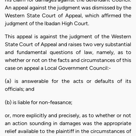
An appeal against the judgment was dismissed by the
Western State Court of Appeal, which affirmed the
judgment of the Ibadan High Court.
This appeal is against the judgment of the Western
State Court of Appeal and raises two very substantial
and fundamental questions of law, namely, as to
whether or not on the facts and circumstances of this
case on appeal a Local Government Council:-
(a) is answerable for the acts or defaults of its
officials; and
(b) is liable for non-feasance;
or, more explicitly and precisely, as to whether or not
an action sounding in damages was the appropriate
relief available to the plaintiff in the circumstances of