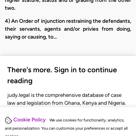
two.
4) An Order of injunction restraining the defendants,
their servants, agents and/or privies from doing,
saying or causing, to…
There's more. Sign in to continue
reading
judy.legal is the comprehensive database of case
law and legislation from Ghana, Kenya and Nigeria.
Gain seamless access to over 20,000 cases, recent
judgments, statutes, and rules of court.
Cookie Policy
We use cookies for functionality, analytics,
and personalization. You can customize your preferences or accept all