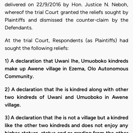
delivered on 22/9/2016 by Hon. Justice N. Neboh,
whereof the trial Court granted the reliefs sought by
Plaintiffs and dismissed the counter-claim by the
Defendants.
At the trial Court, Respondents (as Plaintiffs) had
sought the following reliefs:
1) A declaration that Uwani Ihe, Umuoboko kindreds
make up Awene village in Ezema, Olo Autonomous
Community.
2) A declaration that Ihe is kindred along with other
two kindreds of Uwani and Umuoboko in Awene
village.
3) A declaration that Ihe is not a village but a kindred
like the other two kindreds and does not enjoy any
higher stature, status and or grading from the other