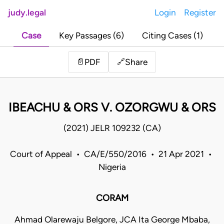
judy.legal
Login
Register
Case
Key Passages (6)
Citing Cases (1)
Share
📄
PDF
🔗
IBEACHU & ORS V. OZORGWU & ORS
(2021) JELR 109232 (CA)
Court of Appeal • CA/E/550/2016 • 21 Apr 2021 •
Nigeria
CORAM
Ahmad Olarewaju Belgore, JCA Ita George Mbaba,