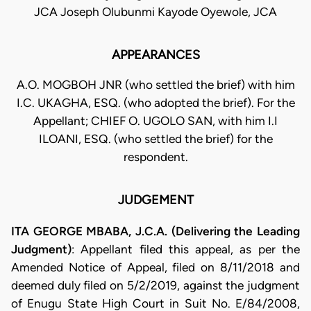
JCA Joseph Olubunmi Kayode Oyewole, JCA
APPEARANCES
A.O. MOGBOH JNR (who settled the brief) with him
I.C. UKAGHA, ESQ. (who adopted the brief). For the
Appellant; CHIEF O. UGOLO SAN, with him I.I
ILOANI, ESQ. (who settled the brief) for the
respondent.
JUDGEMENT
ITA GEORGE MBABA, J.C.A. (Delivering the Leading
Judgment)
: Appellant filed this appeal, as per the
Amended Notice of Appeal, filed on 8/11/2018 and
deemed duly filed on 5/2/2019, against the judgment
of Enugu State High Court in Suit No. E/84/2008,