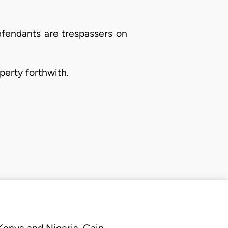
efendants are trespassers on
perty forthwith.