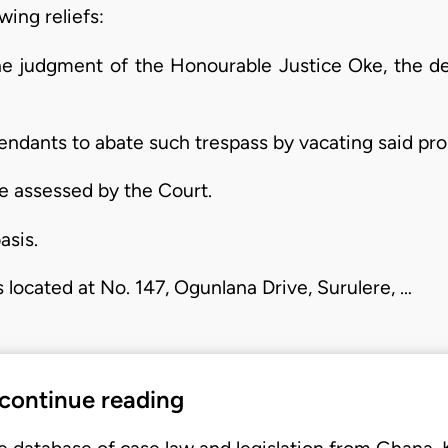
wing reliefs:
the judgment of the Honourable Justice Oke, the d
fendants to abate such trespass by vacating said pro
e assessed by the Court.
asis.
 located at No. 147, Ogunlana Drive, Surulere, …
 continue reading