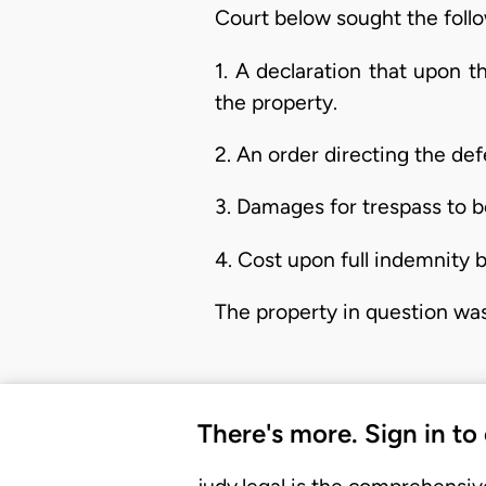
Court below sought the follo
1. A declaration that upon 
the property.
2. An order directing the de
3. Damages for trespass to b
4. Cost upon full indemnity b
The property in question was
There's more. Sign in to