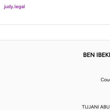
judy.legal
BEN IBE
Cour
TIJJANI AB