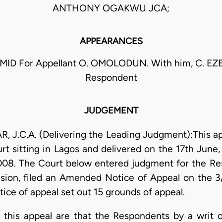
ANTHONY OGAKWU JCA;
APPEARANCES
ID For Appellant O. OMOLODUN. With him, C. EZ
Respondent
JUDGEMENT
.C.A. (Delivering the Leading Judgment):This app
rt sitting in Lagos and delivered on the 17th Jun
2008. The Court below entered judgment for the Re
ision, filed an Amended Notice of Appeal on the
ce of appeal set out 15 grounds of appeal.
o this appeal are that the Respondents by a writ 