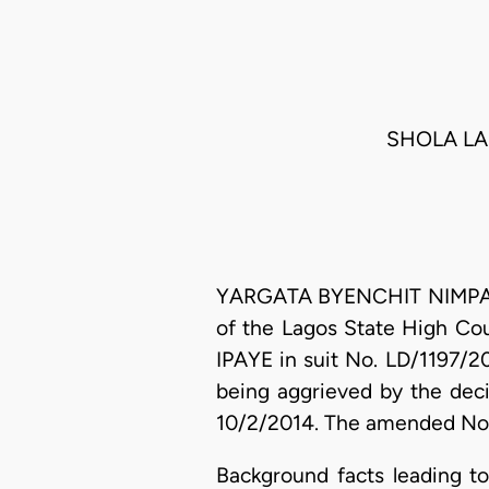
SHOLA LAM
YARGATA BYENCHIT NIMPAR, J
of the Lagos State High Cou
IPAYE in suit No. LD/1197/
being aggrieved by the dec
10/2/2014. The amended Noti
Background facts leading t