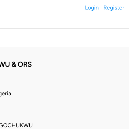
Login
Register
WU & ORS
geria
; UGOCHUKWU