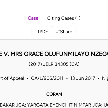
Case
Citing Cases (1)
PDF
Share
📄
🔗
KE V. MRS GRACE OLUFUNMILAYO NZEG
(2017) JELR 34305 (CA)
t of Appeal • CA/L/906/2011 • 13 Jun 2017 • Ni
CORAM
UBAKAR JCA; YARGATA BYENCHIT NIMPAR JCA