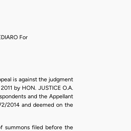
EDIARO For
eal is against the judgment
e, 2011 by HON. JUSTICE O.A.
spondents and the Appellant
 3/2/2014 and deemed on the
of summons filed before the