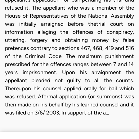
refused it. The appellant who was a member of the
House of Representatives of the National Assembly
was initially arraigned before thetrial court on
information alleging the offences of conspiracy,
uttering, forgery and obtaining money by false
pretences contrary to sections 467, 468, 419 and 516
of the Criminal Code. The maximum punishment
prescribed for the offences ranges between 7 and 14
years imprisonment. Upon his arraignment the
appellant pleaded not guilty to all the counts.
Thereupon his counsel applied orally for bail which
was refused. Aformal application (or summons) was
then made on his behalf by his learned counsel and it
was filed on 3/6/ 2003. In support of the a…