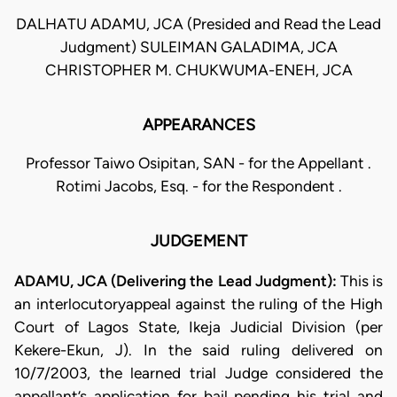
DALHATU ADAMU, JCA (Presided and Read the Lead
Judgment) SULEIMAN GALADIMA, JCA
CHRISTOPHER M. CHUKWUMA-ENEH, JCA
APPEARANCES
Professor Taiwo Osipitan, SAN - for the Appellant .
Rotimi Jacobs, Esq. - for the Respondent .
JUDGEMENT
ADAMU, JCA (Delivering the Lead Judgment):
This is
an interlocutoryappeal against the ruling of the High
Court of Lagos State, Ikeja Judicial Division (per
Kekere-Ekun, J). In the said ruling delivered on
10/7/2003, the learned trial Judge considered the
appellant’s application for bail pending his trial and