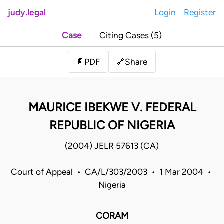
judy.legal
Login
Register
Case
Citing Cases (5)
Share
📄
PDF
🔗
MAURICE IBEKWE V. FEDERAL
REPUBLIC OF NIGERIA
(2004) JELR 57613 (CA)
Court of Appeal • CA/L/303/2003 • 1 Mar 2004 •
Nigeria
CORAM