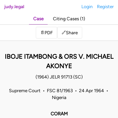
judy.legal
Login
Register
Case
Citing Cases (1)
Share
📄
PDF
🔗
IBOJE ITAMBONG & ORS V. MICHAEL
AKONYE
(1964) JELR 91713 (SC)
Supreme Court • FSC 81/1963 • 24 Apr 1964 •
Nigeria
CORAM