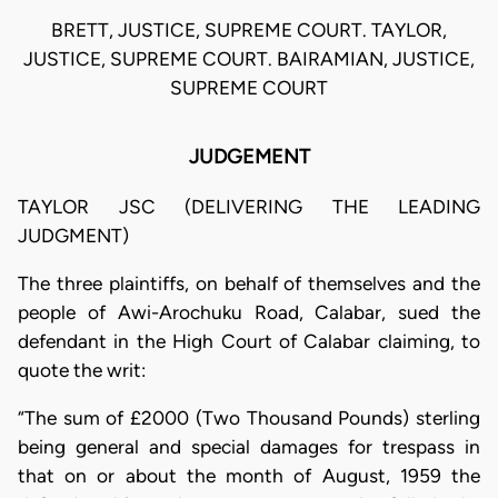
BRETT, JUSTICE, SUPREME COURT. TAYLOR,
JUSTICE, SUPREME COURT. BAIRAMIAN, JUSTICE,
SUPREME COURT
JUDGEMENT
TAYLOR JSC (DELIVERING THE LEADING
JUDGMENT)
The three plaintiffs, on behalf of themselves and the
people of Awi-Arochuku Road, Calabar, sued the
defendant in the High Court of Calabar claiming, to
quote the writ:
“The sum of £2000 (Two Thousand Pounds) sterling
being general and special damages for trespass in
that on or about the month of August, 1959 the