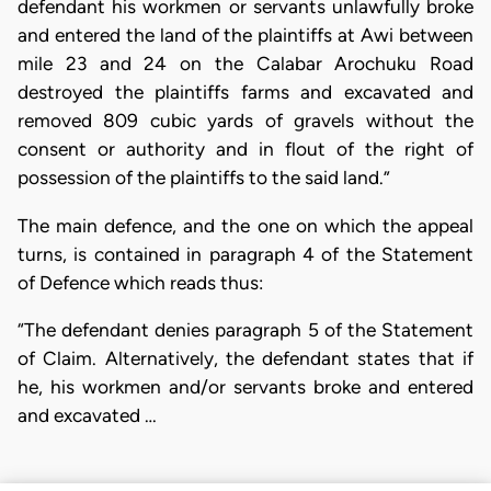
defendant his workmen or servants unlawfully broke
and entered the land of the plaintiffs at Awi between
mile 23 and 24 on the Calabar Arochuku Road
destroyed the plaintiffs farms and excavated and
removed 809 cubic yards of gravels without the
consent or authority and in flout of the right of
possession of the plaintiffs to the said land.”
The main defence, and the one on which the appeal
turns, is contained in paragraph 4 of the Statement
of Defence which reads thus:
“The defendant denies paragraph 5 of the Statement
of Claim. Alternatively, the defendant states that if
he, his workmen and/or servants broke and entered
and excavated …