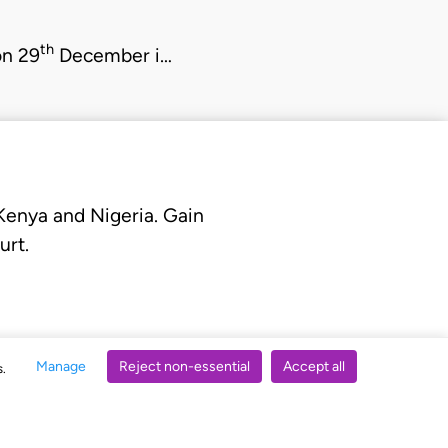
th
on 29
December i…
 Kenya and Nigeria. Gain
urt.
Manage
Reject non-essential
Accept all
s.