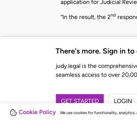
application for Judicial Revi
nd
“In the result, the 2
respond
There's more. Sign in to
judy.legal is the comprehensiv
seamless access to over 20,000
GET STARTED
LOGIN
Cookie Policy
We use cookies for functionality, analytics