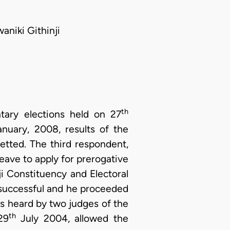
niki Githinji
th
tary elections held on 27
nuary, 2008, results of the
etted. The third respondent,
ave to apply for prerogative
i Constituency and Electoral
successful and he proceeded
was heard by two judges of the
th
29
July 2004, allowed the