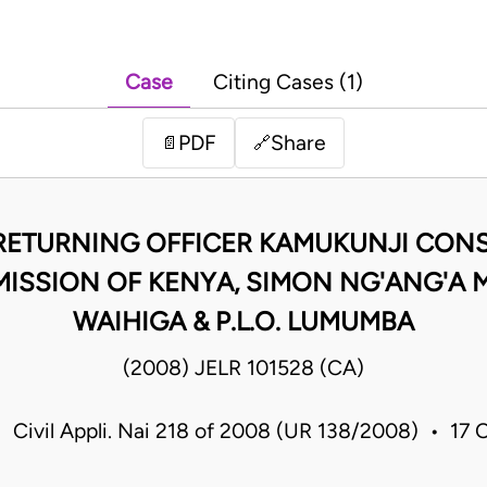
Case
Citing Cases (1)
PDF
Share
📄
🔗
RETURNING OFFICER KAMUKUNJI CONS
ISSION OF KENYA, SIMON NG'ANG'A
WAIHIGA & P.L.O. LUMUMBA
(2008) JELR 101528 (CA)
• Civil Appli. Nai 218 of 2008 (UR 138/2008) • 17