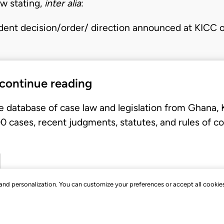
ew stating,
inter alia
:
ent decision/order/ direction announced at KICC 
 continue reading
e database of case law and legislation from Ghana,
 cases, recent judgments, statutes, and rules of co
, and personalization. You can customize your preferences or accept all cookie