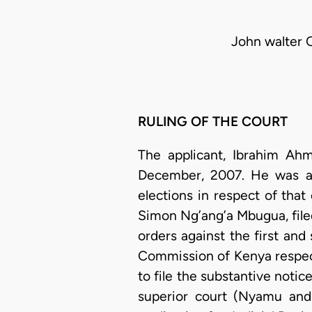
John walter 
RULING OF THE COURT
The applicant, Ibrahim Ah
December, 2007. He was a 
elections in respect of tha
Simon Ng’ang’a Mbugua, file
orders against the first an
Commission of Kenya respect
to file the substantive notic
superior court (Nyamu and