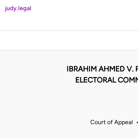
judy.legal
IBRAHIM AHMED V. 
ELECTORAL COMM
Court of Appeal 