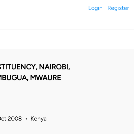
Login
Register
TITUENCY, NAIROBI,
 MBUGUA, MWAURE
 Oct 2008 • Kenya