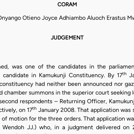
CORAM
Onyango Otieno Joyce Adhiambo Aluoch Erastus Mwa
JUDGEMENT
med, was one of the candidates in the parliamen
th
candidate in Kamukunji Constituency. By 17
Ja
t constituency had neither been announced nor gaz
d chamber summons in the superior court seeking le
d second respondents – Returning Officer, Kamukunj
th
ively, on 17
January 2008. That application was 
e of motion for the three orders. That application 
 Wendoh JJ.) who, in a judgment delivered on 