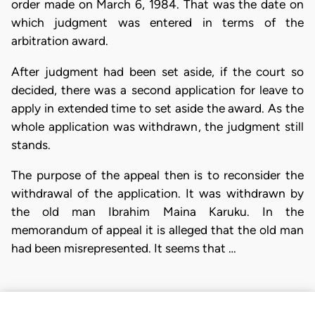
order made on March 6, 1984. That was the date on
which judgment was entered in terms of the
arbitration award.
After judgment had been set aside, if the court so
decided, there was a second application for leave to
apply in extended time to set aside the award. As the
whole application was withdrawn, the judgment still
stands.
The purpose of the appeal then is to reconsider the
withdrawal of the application. It was withdrawn by
the old man Ibrahim Maina Karuku. In the
memorandum of appeal it is alleged that the old man
had been misrepresented. It seems that …