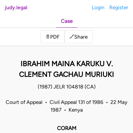
judy.legal
Login
Register
Case
Share
📄
PDF
🔗
IBRAHIM MAINA KARUKU V.
CLEMENT GACHAU MURIUKI
(1987) JELR 104818 (CA)
Court of Appeal • Civil Appeal 131 of 1986 • 22 May
1987 • Kenya
CORAM