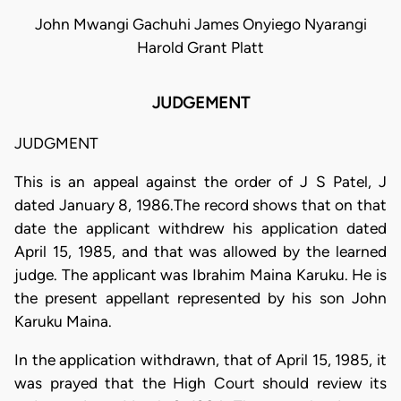
John Mwangi Gachuhi James Onyiego Nyarangi
Harold Grant Platt
JUDGEMENT
JUDGMENT
This is an appeal against the order of J S Patel, J
dated January 8, 1986.The record shows that on that
date the applicant withdrew his application dated
April 15, 1985, and that was allowed by the learned
judge. The applicant was Ibrahim Maina Karuku. He is
the present appellant represented by his son John
Karuku Maina.
In the application withdrawn, that of April 15, 1985, it
was prayed that the High Court should review its