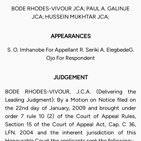
BODE RHODES-VIVOUR JCA; PAUL A. GALINJE
JCA; HUSSEIN MUKHTAR JCA;
APPEARANCES
S. O. Imhanobe For Appellant R. Seriki A. ElegbedeG.
Ojo For Respondent
JUDGEMENT
BODE RHODES-VIVOUR, J.C.A. (Delivering the
Leading Judgment): By a Motion on Notice filed on
the 22nd day of January, 2009 and brought under
order 7 rule 10 (2) of the Court of Appeal Rules,
Section 15 of the Court of Appeal Act, Cap. C 36,
LFN. 2004 and the inherent jurisdiction of this
Honourable Court the applicants seek the following:-