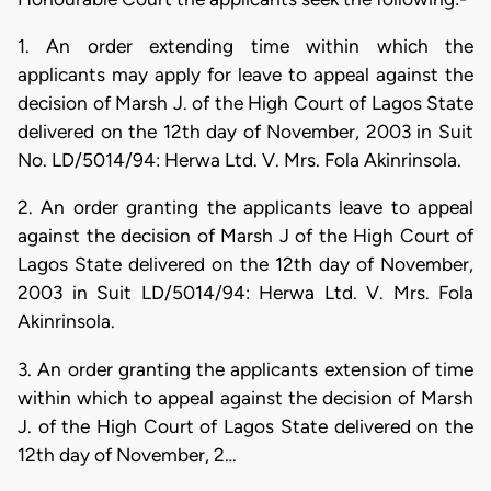
1. An order extending time within which the
applicants may apply for leave to appeal against the
decision of Marsh J. of the High Court of Lagos State
delivered on the 12th day of November, 2003 in Suit
No. LD/5014/94: Herwa Ltd. V. Mrs. Fola Akinrinsola.
2. An order granting the applicants leave to appeal
against the decision of Marsh J of the High Court of
Lagos State delivered on the 12th day of November,
2003 in Suit LD/5014/94: Herwa Ltd. V. Mrs. Fola
Akinrinsola.
3. An order granting the applicants extension of time
within which to appeal against the decision of Marsh
J. of the High Court of Lagos State delivered on the
12th day of November, 2…