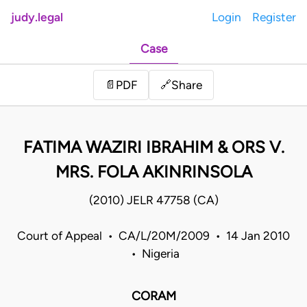
judy.legal
Login
Register
Case
Share
📄
PDF
🔗
FATIMA WAZIRI IBRAHIM & ORS V.
MRS. FOLA AKINRINSOLA
(2010) JELR 47758 (CA)
Court of Appeal • CA/L/20M/2009 • 14 Jan 2010
• Nigeria
CORAM