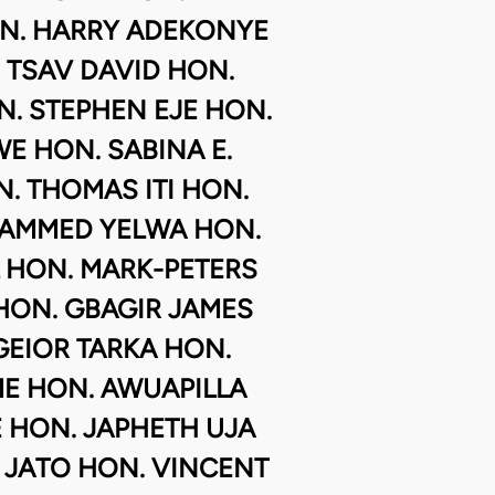
N. HARRY ADEKONYE
 TSAV DAVID HON.
. STEPHEN EJE HON.
 HON. SABINA E.
. THOMAS ITI HON.
AMMED YELWA HON.
L HON. MARK-PETERS
HON. GBAGIR JAMES
EIOR TARKA HON.
ME HON. AWUAPILLA
HON. JAPHETH UJA
 JATO HON. VINCENT