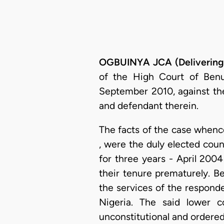
OGBUINYA JCA (Delivering
of the High Court of Ben
September 2010, against the
and defendant therein.
The facts of the case whence
, were the duly elected cou
for three years - April 20
their tenure prematurely. B
the services of the responde
Nigeria. The said lower 
unconstitutional and ordered