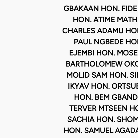
GBAKAAN HON. FID
HON. ATIME MATH
CHARLES ADAMU HON
PAUL NGBEDE HO
EJEMBI HON. MOSE
BARTHOLOMEW OKO
MOLID SAM HON. SI
IKYAV HON. ORTSU
HON. BEM GBAND
TERVER MTSEEN HO
SACHIA HON. SHO
HON. SAMUEL AGADA