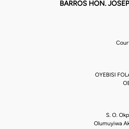
BARROS HON. JOSEP
Cour
OYEBISI FO
OB
S. O. Okp
Olumuyiwa Aki