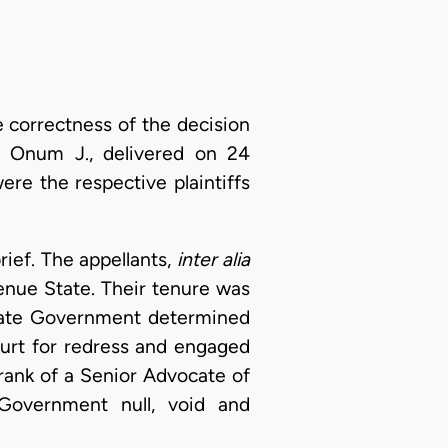
e correctness of the decision
 Onum J., delivered on 24
re the respective plaintiffs
ief. The appellants,
inter alia
enue State. Their tenure was
State Government determined
ourt for redress and engaged
 rank of a Senior Advocate of
Government null, void and