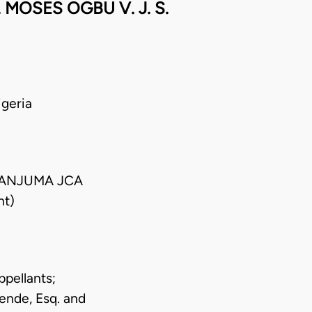
OSES OGBU V. J. S.
geria
DANJUMA JCA
nt)
ppellants;
ende, Esq. and