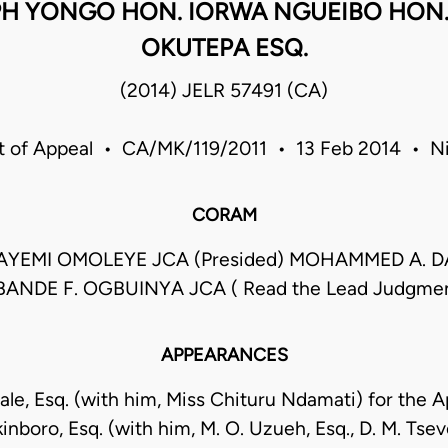
H YONGO HON. IORWA NGUEIBO HON. M
OKUTEPA ESQ.
(2014) JELR 57491 (CA)
t of Appeal • CA/MK/119/2011 • 13 Feb 2014 • Ni
CORAM
LAYEMI OMOLEYE JCA (Presided) MOHAMMED A. 
ANDE F. OGBUINYA JCA ( Read the Lead Judgme
APPEARANCES
ale, Esq. (with him, Miss Chituru Ndamati) for the A
nboro, Esq. (with him, M. O. Uzueh, Esq., D. M. Tsev