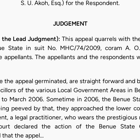
S. U. Akoh, Esq.) for the Respondent.
JUDGEMENT
 the Lead Judgment):
This appeal quarrels with th
ue State in suit No. MHC/74/2009, coram A. O.
 appellants. The appellants and the respondents we
 the appeal germinated, are straight forward and br
ncillors of the various Local Government Areas in B
04 to March 2006. Sometime in 2006, the Benue 
eing peeved by that, they approached the lower c
nt, a legal practitioner, who wears the prestigious
court declared the action of the Benue State 
 that the appel…