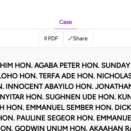
Case
PDF
Share
📄
🔗
AHIM HON. AGABA PETER HON. SUNDAY
OHO HON. TERFA ADE HON. NICHOLAS
 INNOCENT ABAYILO HON. JONATHA
 NYITAR HON. SUGHNEN UDE HON. KU
 HON. EMMANUEL SEMBER HON. DICK
HON. PAULINE SEGEOR HON. EMMANUE
ON. GODWIN UNUM HON. AKAAHAN R