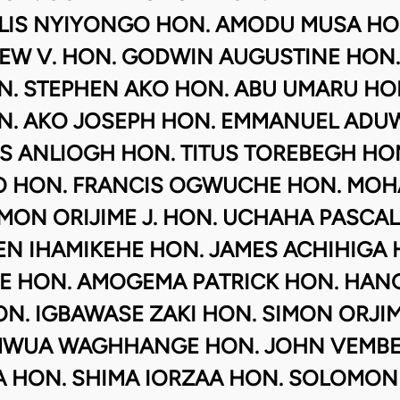
ELIS NYIYONGO HON. AMODU MUSA HO
EW V. HON. GODWIN AUGUSTINE HON.
. STEPHEN AKO HON. ABU UMARU HON
N. AKO JOSEPH HON. EMMANUEL ADUWE
S ANLIOGH HON. TITUS TOREBEGH HON
 HON. FRANCIS OGWUCHE HON. MOH
MON ORIJIME J. HON. UCHAHA PASCA
EN IHAMIKEHE HON. JAMES ACHIHIGA 
E HON. AMOGEMA PATRICK HON. HANG
N. IGBAWASE ZAKI HON. SIMON ORJI
MWUA WAGHHANGE HON. JOHN VEMBE 
 HON. SHIMA IORZAA HON. SOLOMON