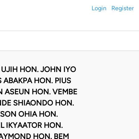
Login
Register
 UJIH HON. JOHN IYO
 ABAKPA HON. PIUS
N ASEUN HON. VEMBE
NDE SHIAONDO HON.
SON OHIA HON.
L IKYAATOR HON.
AYMOND HON. BEM