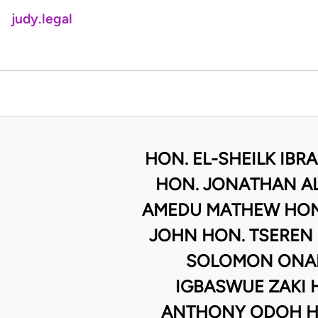
judy.legal
HON. EL-SHEILK IBR
HON. JONATHAN AL
AMEDU MATHEW HON.
JOHN HON. TSEREN
SOLOMON ONAH
IGBASWUE ZAKI 
ANTHONY ODOH H