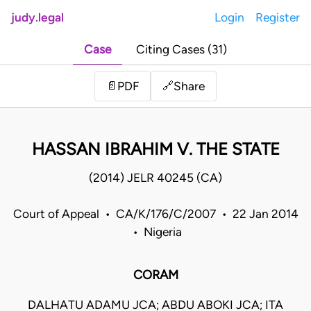
judy.legal
Login
Register
Case
Citing Cases (31)
Share
📄
PDF
🔗
HASSAN IBRAHIM V. THE STATE
(2014) JELR 40245 (CA)
Court of Appeal • CA/K/176/C/2007 • 22 Jan 2014
• Nigeria
CORAM
DALHATU ADAMU JCA; ABDU ABOKI JCA; ITA