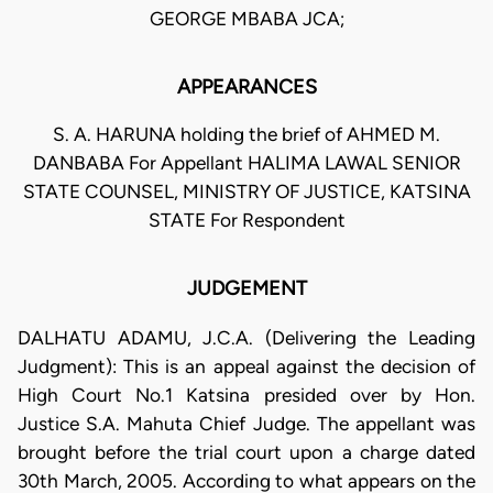
GEORGE MBABA JCA;
APPEARANCES
S. A. HARUNA holding the brief of AHMED M.
DANBABA For Appellant HALIMA LAWAL SENIOR
STATE COUNSEL, MINISTRY OF JUSTICE, KATSINA
STATE For Respondent
JUDGEMENT
DALHATU ADAMU, J.C.A. (Delivering the Leading
Judgment): This is an appeal against the decision of
High Court No.1 Katsina presided over by Hon.
Justice S.A. Mahuta Chief Judge. The appellant was
brought before the trial court upon a charge dated
30th March, 2005. According to what appears on the