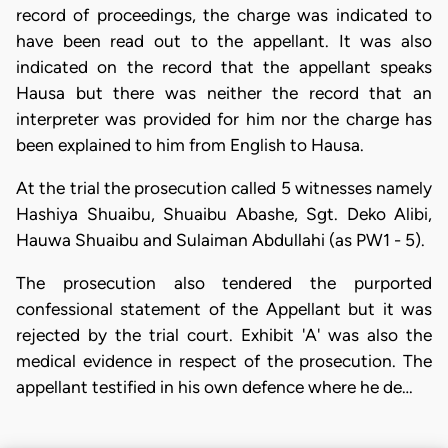
record of proceedings, the charge was indicated to
have been read out to the appellant. It was also
indicated on the record that the appellant speaks
Hausa but there was neither the record that an
interpreter was provided for him nor the charge has
been explained to him from English to Hausa.
At the trial the prosecution called 5 witnesses namely
Hashiya Shuaibu, Shuaibu Abashe, Sgt. Deko Alibi,
Hauwa Shuaibu and Sulaiman Abdullahi (as PW1 - 5).
The prosecution also tendered the purported
confessional statement of the Appellant but it was
rejected by the trial court. Exhibit 'A' was also the
medical evidence in respect of the prosecution. The
appellant testified in his own defence where he de…