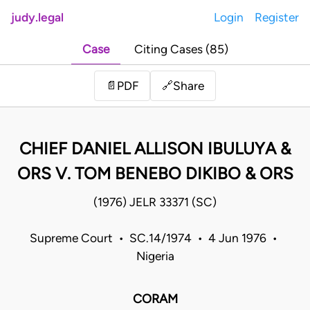
judy.legal
Login
Register
Case
Citing Cases (85)
Share
📄
PDF
🔗
CHIEF DANIEL ALLISON IBULUYA &
ORS V. TOM BENEBO DIKIBO & ORS
(1976) JELR 33371 (SC)
Supreme Court • SC.14/1974 • 4 Jun 1976 •
Nigeria
CORAM