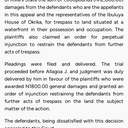
damages from the defendants who are the appellants
in this appeal and the representatives of the Ibuluya
House of Okrika, for trespass to land situated at a
waterfront in their possession and occupation. The
plaintiffs also claimed an order for perpetual
injunction to restrain the defendants from further
acts of trespass.
Pleadings were filed and delivered. The trial
proceeded before Allagoa J. and judgment was duly
delivered by him in favour of the plaintiffs who were
awarded N1800.00 general damages and granted an
order of injunction restraining the defendants from
further acts of trespass on the land the subject
matter of the action.
The defendants, being dissatisfied with this decision