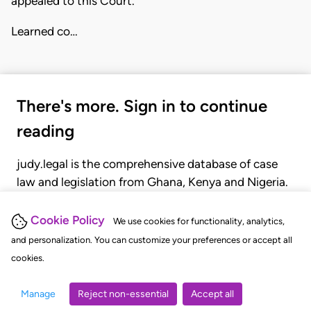
appealed to this Court.
Learned co…
There's more. Sign in to continue
reading
judy.legal is the comprehensive database of case
law and legislation from Ghana, Kenya and Nigeria.
Gain seamless access to over 20,000 cases, recent
judgments, statutes, and rules of court.
Cookie Policy
We use cookies for functionality, analytics,
and personalization. You can customize your preferences or accept all
cookies.
GET STARTED
LOGIN
Manage
Reject non-essential
Accept all