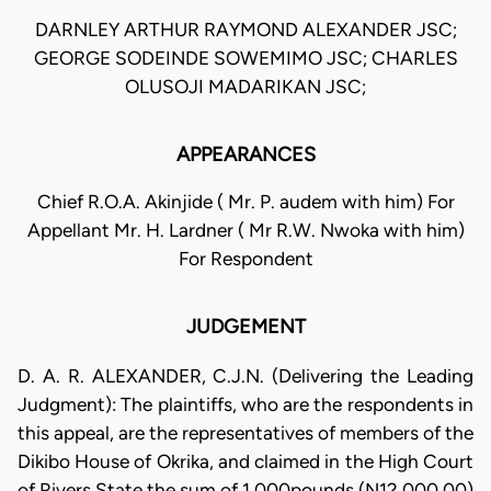
DARNLEY ARTHUR RAYMOND ALEXANDER JSC;
GEORGE SODEINDE SOWEMIMO JSC; CHARLES
OLUSOJI MADARIKAN JSC;
APPEARANCES
Chief R.O.A. Akinjide ( Mr. P. audem with him) For
Appellant Mr. H. Lardner ( Mr R.W. Nwoka with him)
For Respondent
JUDGEMENT
D. A. R. ALEXANDER, C.J.N. (Delivering the Leading
Judgment): The plaintiffs, who are the respondents in
this appeal, are the representatives of members of the
Dikibo House of Okrika, and claimed in the High Court
of Rivers State the sum of 1,000pounds (N12,000.00)