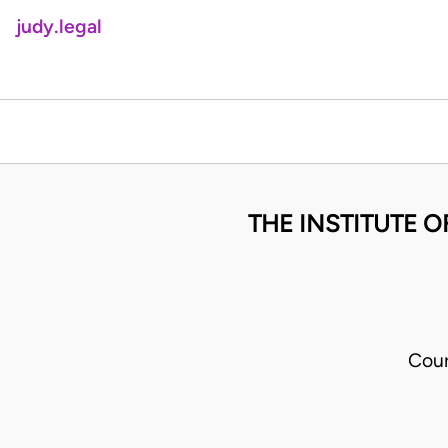
judy.legal
THE INSTITUTE O
Cour