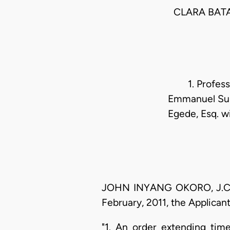
CLARA BATA
1. Profes
Emmanuel Suko
Egede, Esq. w
JOHN INYANG OKORO, J.C.A (
February, 2011, the Applicant
"1. An order extending time