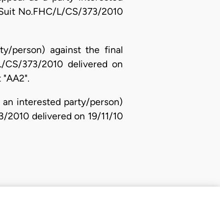
in Suit No.FHC/L/CS/373/2010
ty/person) against the final
L/CS/373/2010 delivered on
 "AA2".
s an interested party/person)
73/2010 delivered on 19/11/10