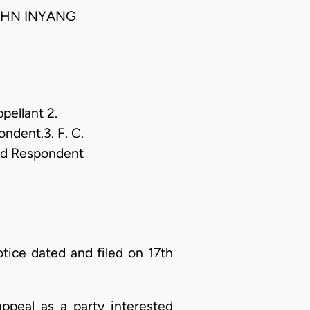
JOHN INYANG
pellant 2.
ndent.3. F. C.
3rd Respondent
ice dated and filed on 17th
appeal as a party interested