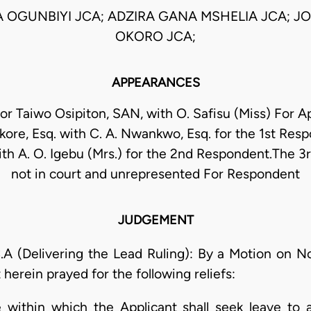
 OGUNBIYI JCA; ADZIRA GANA MSHELIA JCA; 
OKORO JCA;
APPEARANCES
sor Taiwo Osipiton, SAN, with O. Safisu (Miss) For Ap
re, Esq. with C. A. Nwankwo, Esq. for the 1st Respo
ith A. O. Igebu (Mrs.) for the 2nd Respondent.The 
not in court and unrepresented For Respondent
JUDGEMENT
Delivering the Lead Ruling): By a Motion on Not
 herein prayed for the following reliefs:
 within which the Applicant shall seek leave to 