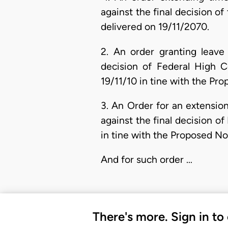
against the final decision 
delivered on 19/11/2070.
2. An order granting leave 
decision of Federal High 
19/11/10 in tine with the Pr
3. An Order for an extension
against the final decision o
in tine with the Proposed No
And for such order …
There's more. Sign in to