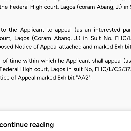
of the Federal High court, Lagos (coram Abang, J.) 
to the Applicant to appeal (as an interested par
Court, Lagos (Coram Abang, J.) in Suit No. FHC/
oposed Notice of Appeal attached and marked Exhibit
 of time within which he Applicant shall appeal (a
f Federal High court, Lagos in suit No, FHC/L/CS/3
tice of Appeal marked Exhibit "AA2".
 continue reading