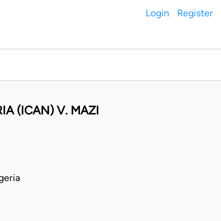
Login
Register
A (ICAN) V. MAZI
geria