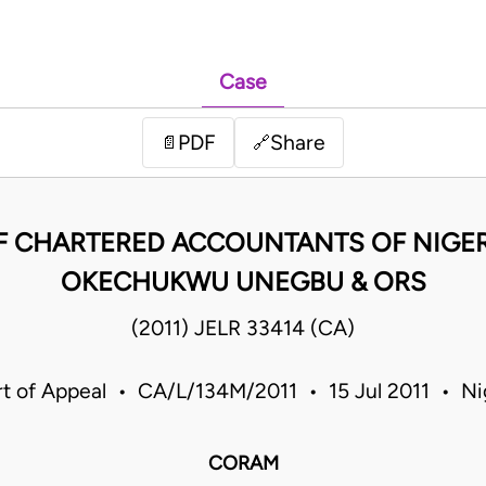
Case
PDF
Share
📄
🔗
F CHARTERED ACCOUNTANTS OF NIGERI
OKECHUKWU UNEGBU & ORS
(2011) JELR 33414 (CA)
t of Appeal • CA/L/134M/2011 • 15 Jul 2011 • Ni
CORAM