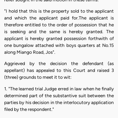
"I hold that this is the property sold to the applicant
and which the applicant paid for.The applicant is
therefore entitled to the order of possession that he
is seeking and the same is hereby granted. The
applicant is hereby granted possession forthwith of
one bungalow attached with boys quarters at No.15
along Miango Road, Jos".
Aggrieved by the decision the defendant (as
appellant) has appealed to this Court and raised 3
(three) grounds to meet it to wit:
1. "The learned trial Judge erred in law when he finally
determined part of the substantive suit between the
parties by his decision in the interlocutory application
filed by the respondent."