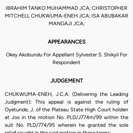
IBRAHIM TANKO MUHAMMAD JCA; CHRISTOPHER
MITCHELL CHUKWUMA-ENEH JCA; ISA ABUBAKAR
MANGAJI JCA;
APPEARANCES
Okey Akobundu For Appellant Sylvester S. Shikyil For
Respondent
JUDGEMENT
CHUKWUMA-ENEH, J.C.A. (Delivering the Leading
Judgment): This appeal is against the ruling of
Oyetunde, J. of the Plateau State High Court holden
at Jos in the motion No. PLD/J774m/99 within the
suit No. PLD/774/95 wherein he granted the sole
relief sought in the said motion in these terms: