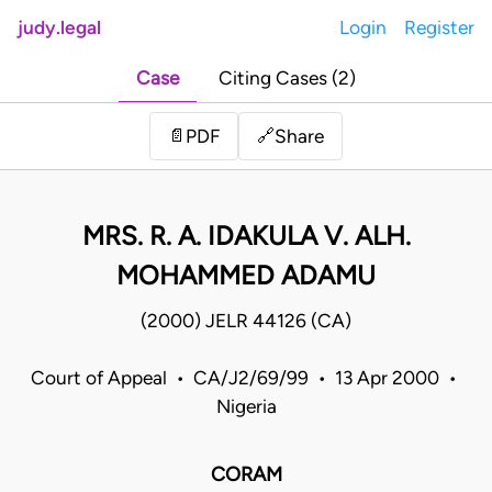
judy.legal
Login
Register
Case
Citing Cases (2)
Share
📄
PDF
🔗
MRS. R. A. IDAKULA V. ALH.
MOHAMMED ADAMU
(2000) JELR 44126 (CA)
Court of Appeal • CA/J2/69/99 • 13 Apr 2000 •
Nigeria
CORAM