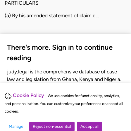
PARTICULARS
(a) By his amended statement of claim d…
There's more. Sign in to continue
reading
judy.legal is the comprehensive database of case
law and legislation from Ghana, Kenya and Nigeria.
Gain seamless access to over 20,000 cases, recent
judgments, statutes, and rules of court.
Cookie Policy
We use cookies for functionality, analytics,
and personalization. You can customize your preferences or accept all
cookies.
GET STARTED
LOGIN
Manage
Reject non-essential
Accept all