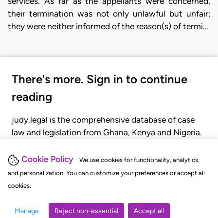
services. As far as the appellants were concerned,
their termination was not only unlawful but unfair;
they were neither informed of the reason(s) of termi…
There's more. Sign in to continue
reading
judy.legal is the comprehensive database of case
law and legislation from Ghana, Kenya and Nigeria.
Gain seamless access to over 20,000 cases, recent
judgments, statutes, and rules of court.
Cookie Policy
We use cookies for functionality, analytics,
and personalization. You can customize your preferences or accept all
cookies.
GET STARTED
LOGIN
Manage
Reject non-essential
Accept all