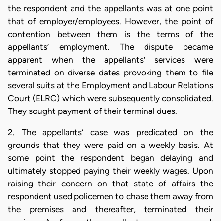
the respondent and the appellants was at one point
that of employer/employees. However, the point of
contention between them is the terms of the
appellants’ employment. The dispute became
apparent when the appellants’ services were
terminated on diverse dates provoking them to file
several suits at the Employment and Labour Relations
Court (ELRC) which were subsequently consolidated.
They sought payment of their terminal dues.
2. The appellants’ case was predicated on the
grounds that they were paid on a weekly basis. At
some point the respondent began delaying and
ultimately stopped paying their weekly wages. Upon
raising their concern on that state of affairs the
respondent used policemen to chase them away from
the premises and thereafter, terminated their