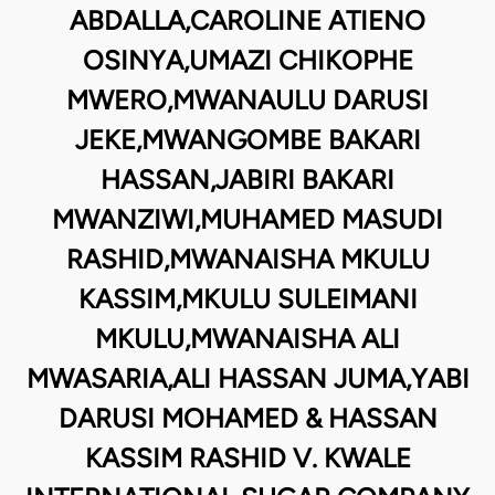
ABDALLA,CAROLINE ATIENO
OSINYA,UMAZI CHIKOPHE
MWERO,MWANAULU DARUSI
JEKE,MWANGOMBE BAKARI
HASSAN,JABIRI BAKARI
MWANZIWI,MUHAMED MASUDI
RASHID,MWANAISHA MKULU
KASSIM,MKULU SULEIMANI
MKULU,MWANAISHA ALI
MWASARIA,ALI HASSAN JUMA,YABI
DARUSI MOHAMED & HASSAN
KASSIM RASHID V. KWALE