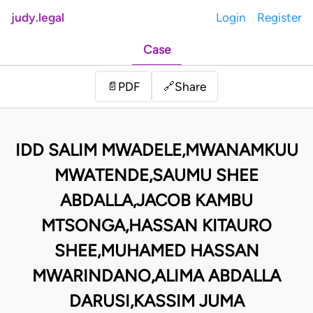
judy.legal
Login
Register
Case
Share
📄
PDF
🔗
IDD SALIM MWADELE,MWANAMKUU
MWATENDE,SAUMU SHEE
ABDALLA,JACOB KAMBU
MTSONGA,HASSAN KITAURO
SHEE,MUHAMED HASSAN
MWARINDANO,ALIMA ABDALLA
DARUSI,KASSIM JUMA