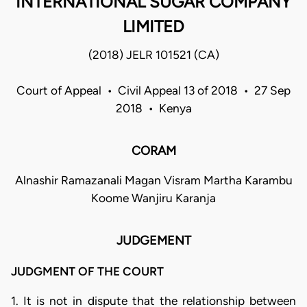
INTERNATIONAL SUGAR COMPANY
LIMITED
(2018) JELR 101521 (CA)
Court of Appeal • Civil Appeal 13 of 2018 • 27 Sep
2018 • Kenya
CORAM
Alnashir Ramazanali Magan Visram Martha Karambu
Koome Wanjiru Karanja
JUDGEMENT
JUDGMENT OF THE COURT
1. It is not in dispute that the relationship between