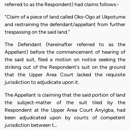
referred to as the Respondent) had claims follows:-
"Claim of a piece of land called Oko-Ogo at Ukpotume
and restraining the defendant/appellant from further
trespassing on the said land."
The Defendant (hereinafter referred to as the
Appellant) before the commencement of hearing of
the said suit, filed a motion on notice seeking the
striking out of the Respondent's suit on the ground
that the Upper Area Court lacked the requisite
jurisdiction to adjudicate upon it.
The Appellant is claiming that the said portion of land
the subject-matter of the suit tiled by the
Respondent at the Upper Area Court Anyigba, had
been adjudicated upon by courts of competent
jurisdiction between t…