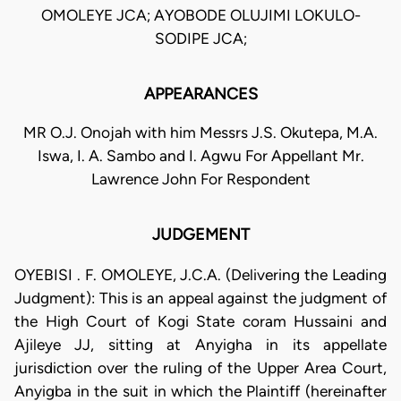
OMOLEYE JCA; AYOBODE OLUJIMI LOKULO-
SODIPE JCA;
APPEARANCES
MR O.J. Onojah with him Messrs J.S. Okutepa, M.A.
Iswa, I. A. Sambo and I. Agwu For Appellant Mr.
Lawrence John For Respondent
JUDGEMENT
OYEBISI . F. OMOLEYE, J.C.A. (Delivering the Leading
Judgment): This is an appeal against the judgment of
the High Court of Kogi State coram Hussaini and
Ajileye JJ, sitting at Anyigha in its appellate
jurisdiction over the ruling of the Upper Area Court,
Anyigba in the suit in which the Plaintiff (hereinafter