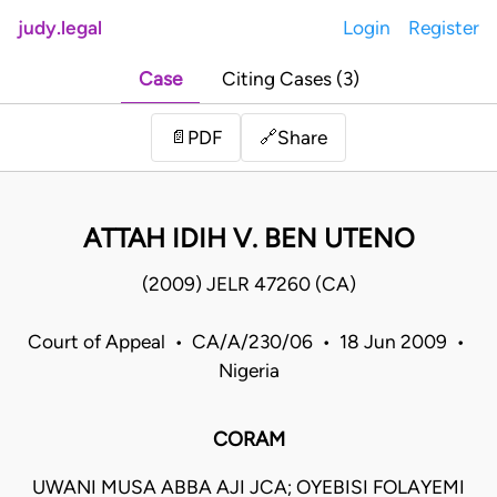
judy.legal
Login
Register
Case
Citing Cases (3)
Share
📄
PDF
🔗
ATTAH IDIH V. BEN UTENO
(2009) JELR 47260 (CA)
Court of Appeal • CA/A/230/06 • 18 Jun 2009 •
Nigeria
CORAM
UWANI MUSA ABBA AJI JCA; OYEBISI FOLAYEMI