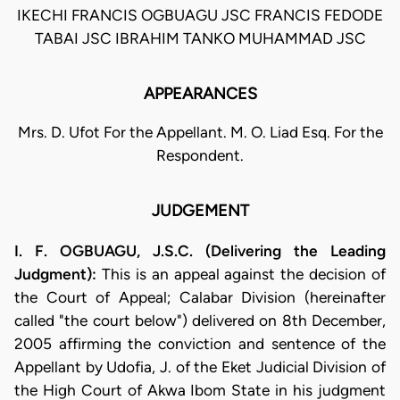
IKECHI FRANCIS OGBUAGU JSC FRANCIS FEDODE
TABAI JSC IBRAHIM TANKO MUHAMMAD JSC
APPEARANCES
Mrs. D. Ufot For the Appellant. M. O. Liad Esq. For the
Respondent.
JUDGEMENT
I. F. OGBUAGU, J.S.C. (Delivering the Leading
Judgment):
This is an appeal against the decision of
the Court of Appeal; Calabar Division (hereinafter
called "the court below") delivered on 8th December,
2005 affirming the conviction and sentence of the
Appellant by Udofia, J. of the Eket Judicial Division of
the High Court of Akwa Ibom State in his judgment