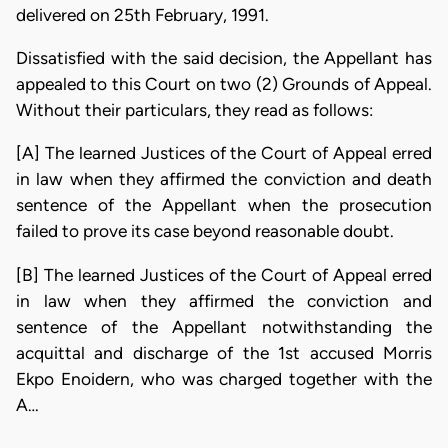
delivered on 25th February, 1991.
Dissatisfied with the said decision, the Appellant has
appealed to this Court on two (2) Grounds of Appeal.
Without their particulars, they read as follows:
[A] The learned Justices of the Court of Appeal erred
in law when they affirmed the conviction and death
sentence of the Appellant when the prosecution
failed to prove its case beyond reasonable doubt.
[B] The learned Justices of the Court of Appeal erred
in law when they affirmed the conviction and
sentence of the Appellant notwithstanding the
acquittal and discharge of the 1st accused Morris
Ekpo Enoidern, who was charged together with the
A…