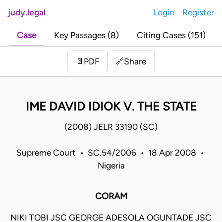
judy.legal
Login
Register
Case
Key Passages (8)
Citing Cases (151)
Share
📄
PDF
🔗
IME DAVID IDIOK V. THE STATE
(2008) JELR 33190 (SC)
Supreme Court • SC.54/2006 • 18 Apr 2008 •
Nigeria
CORAM
NIKI TOBI JSC GEORGE ADESOLA OGUNTADE JSC