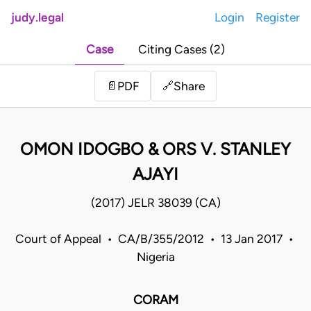
judy.legal
Login
Register
Case
Citing Cases (2)
Share
📄
PDF
🔗
OMON IDOGBO & ORS V. STANLEY
AJAYI
(2017) JELR 38039 (CA)
Court of Appeal • CA/B/355/2012 • 13 Jan 2017 •
Nigeria
CORAM