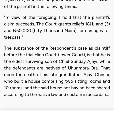
of the plaintiff in the following terms:
"In view of the foregoing, I hold that the plaintiff's
claim succeeds. The Court grants reliefs 18(1) and (3)
and N50,000 (fifty Thousand Naira) for damages for
trespass."
The substance of the Respondent's case as plaintiff
before the trial High Court (lower Court), is that he is
the eldest surviving son of Chief Sunday Ajayi, while
the defendants are natives of Uhunmora-Ora. That
upon the death of his late grandfather Ajayi Ohimai,
who built a house comprising two sitting rooms and
10 rooms, and the said house not having been shared
according to the native law and custom in accordan…