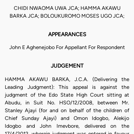
CHIDI NWAOMA UWA JCA; HAMMA AKAWU
BARKA JCA; BOLOUKUROMO MOSES UGO JCA;
APPEARANCES
John E Aghenejobo For Appellant For Respondent
JUDGEMENT
HAMMA AKAWU BARKA, J.C.A. (Delivering the
Leading Judgment): This appeal is against the
judgment of the Edo State High Court sitting at
Abudu, in Suit No. HSO/12/2008, between Mr.
Stanley Ajayi (for and on behalf of the children of
Chief Sunday Ajayi) and Omon Idogbo, Alekijo
Idogbo and John Imevbore, delivered on the
17/4/2012, wherein judgment was entered in favour