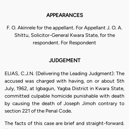
APPEARANCES
F. O. Akinrele for the appellant. For Appellant J. O. A.
Shittu, Solicitor-General Kwara State, for the
respondent. For Respondent
JUDGEMENT
ELIAS, C.J.N. (Delivering the Leading Judgment): The
accused was charged with having, on or about 5th
July, 1962, at Igbagun, Yagba District in Kwara State,
committed culpable homicide punishable with death
by causing the death of Joseph Jimoh contrary to
section 221 of the Penal Code.
The facts of this case are brief and straight-forward.