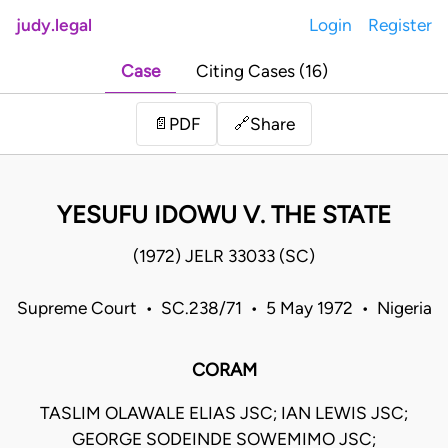
judy.legal
Login
Register
Case
Citing Cases (16)
Share
📄
PDF
🔗
YESUFU IDOWU V. THE STATE
(1972) JELR 33033 (SC)
Supreme Court • SC.238/71 • 5 May 1972 • Nigeria
CORAM
TASLIM OLAWALE ELIAS JSC; IAN LEWIS JSC;
GEORGE SODEINDE SOWEMIMO JSC;