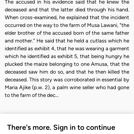
The accused in his evidence said that he knew the
deceased and that the latter died through his hand.
When cross-examined, he explained that the incident
occurred on the way to the farm of Musa Lawani, "the
elder brother of the accused born of the same father
and mother." He said that he held a cutlass which he
identified as exhibit 4, that he was wearing a garment
which he identified as exhibit 5, that being hungry he
plucked the maize belonging to one Amusa, that the
deceased saw him do so, and that he then killed the
deceased. This story was corroborated in essential by
Maria Ajike (p.w. 2), a palm wine seller who had gone
to the farm of the dec…
There's more. Sign in to continue