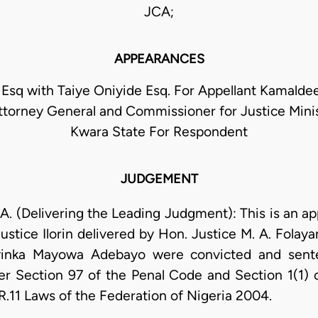
JCA;
APPEARANCES
Esq with Taiye Oniyide Esq. For Appellant Kamalde
torney General and Commissioner for Justice Minist
Kwara State For Respondent
JUDGEMENT
(Delivering the Leading Judgment): This is an ap
ustice Ilorin delivered by Hon. Justice M. A. Fola
yinka Mayowa Adebayo were convicted and sent
er Section 97 of the Penal Code and Section 1(1) 
 R.11 Laws of the Federation of Nigeria 2004.