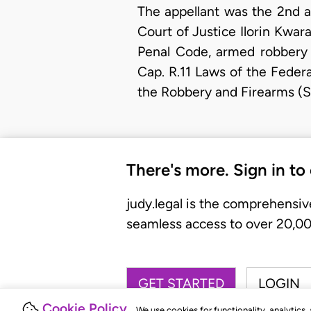
The appellant was the 2nd 
Court of Justice Ilorin Kwar
Penal Code, armed robbery c
Cap. R.11 Laws of the Federa
the Robbery and Firearms (Sp
There's more. Sign in to
judy.legal is the comprehensiv
seamless access to over 20,000
GET STARTED
LOGIN
Cookie Policy
We use cookies for functionality, analytics