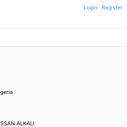
Login
Register
geria
SSAN ALKALI