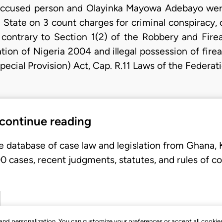
accused person and Olayinka Mayowa Adebayo wer
a State on 3 count charges for criminal conspiracy, 
ontrary to Section 1(2) of the Robbery and Firea
tion of Nigeria 2004 and illegal possession of fire
ecial Provision) Act, Cap. R.11 Laws of the Federat
 continue reading
e database of case law and legislation from Ghana,
 cases, recent judgments, statutes, and rules of co
, and personalization. You can customize your preferences or accept all cookie