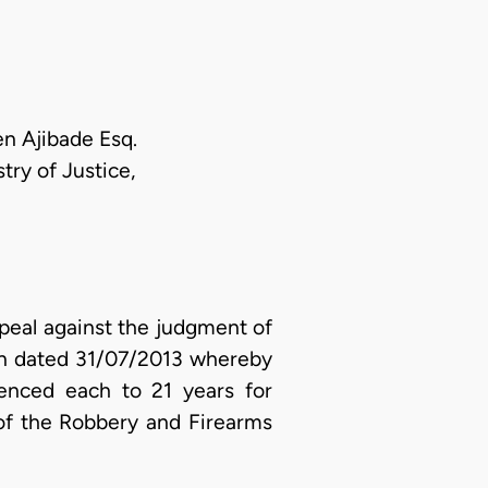
en Ajibade Esq.
ry of Justice,
peal against the judgment of
yan dated 31/07/2013 whereby
enced each to 21 years for
of the Robbery and Firearms