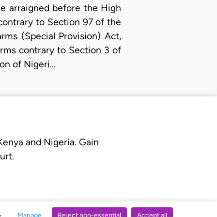
e arraigned before the High
contrary to Section 97 of the
rms (Special Provision) Act,
arms contrary to Section 3 of
ion of Nigeri…
 Kenya and Nigeria. Gain
urt.
Manage
Reject non-essential
Accept all
s.