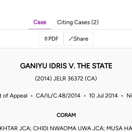
Case
Citing Cases (2)
PDF
Share
📄
🔗
GANIYU IDRIS V. THE STATE
(2014) JELR 36372 (CA)
t of Appeal • CA/IL/C.48/2014 • 10 Jul 2014 • Ni
CORAM
KHTAR JCA; CHIDI NWAOMA UWA JCA; MUSA HA