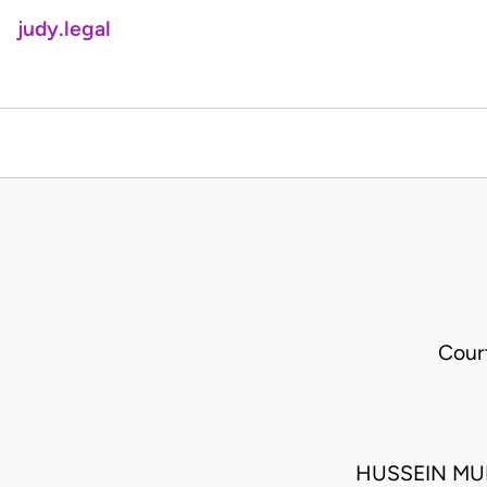
judy.legal
Cour
HUSSEIN MU