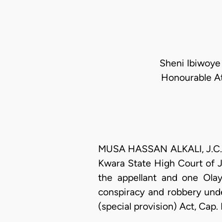
Sheni Ibiwoye 
Honourable At
MUSA HASSAN ALKALI, J.C.A. 
Kwara State High Court of J
the appellant and one Ola
conspiracy and robbery und
(special provision) Act, Cap.