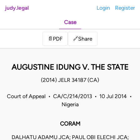
judy.legal
Login
Register
Case
Share
📄
PDF
🔗
AUGUSTINE IDUNG V. THE STATE
(2014) JELR 34187 (CA)
Court of Appeal • CA/C/214/2013 • 10 Jul 2014 •
Nigeria
CORAM
DALHATU ADAMU JCA; PAUL OBI ELECHI JCA;