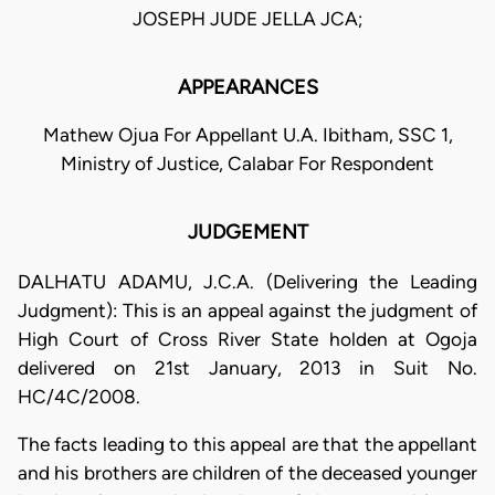
JOSEPH JUDE JELLA JCA;
APPEARANCES
Mathew Ojua For Appellant U.A. Ibitham, SSC 1,
Ministry of Justice, Calabar For Respondent
JUDGEMENT
DALHATU ADAMU, J.C.A. (Delivering the Leading
Judgment): This is an appeal against the judgment of
High Court of Cross River State holden at Ogoja
delivered on 21st January, 2013 in Suit No.
HC/4C/2008.
The facts leading to this appeal are that the appellant
and his brothers are children of the deceased younger