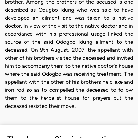
brother. Among the brothers of the accused is one
described as Odugbo Idung who was said to have
developed an ailment and was taken to a native
doctor. In view of the visit to the native doctor and in
accordance with his professional usage linked the
source of the said Odogbo Idung ailment to the
deceased. On 9th August, 2007, the appellant with
other of his brothers visited the deceased and invited
him to accompany them to the native doctor's house
where the said Odogbo was receiving treatment. The
appellant with the other of his brothers held axe and
iron rod so as to compelled the deceased to follow
them to the herbalist house for prayers but the
deceased resisted their move…