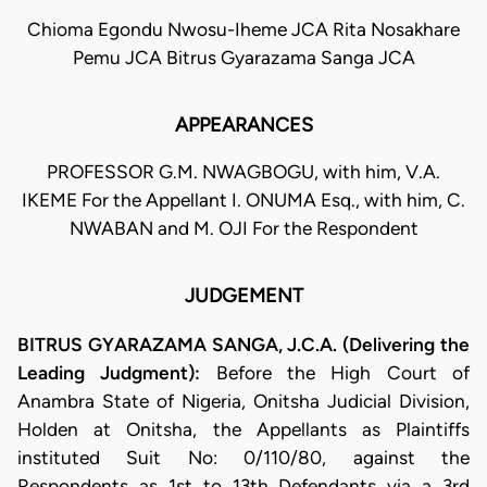
Chioma Egondu Nwosu-Iheme JCA Rita Nosakhare
Pemu JCA Bitrus Gyarazama Sanga JCA
APPEARANCES
PROFESSOR G.M. NWAGBOGU, with him, V.A.
IKEME For the Appellant I. ONUMA Esq., with him, C.
NWABAN and M. OJI For the Respondent
JUDGEMENT
BITRUS GYARAZAMA SANGA, J.C.A. (Delivering the
Leading Judgment):
Before the High Court of
Anambra State of Nigeria, Onitsha Judicial Division,
Holden at Onitsha, the Appellants as Plaintiffs
instituted Suit No: 0/110/80, against the
Respondents as 1st to 13th Defendants via a 3rd