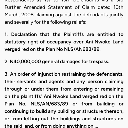
Further Amended Statement of Claim dated 10th
March, 2008 claiming against the defendants jointly
and severally for the following reliefs:
1. Declaration that the Plaintiffs are entitled to
statutory right of occupancy over Ani Nwoke Land
verged red on the Plan No NLS/AN683/89.
2. N40,000,000 general damages for trespass.
3. An order of injunction restraining the defendants,
their servants and agents and any person claiming
through or under them from entering or remaining
on the plaintiffs’ Ani Nwoke Land verged red on the
Plan No. NLS/AN/683/89 or from building or
continuing to build any building or structure thereon,
or from letting out the buildings and structures on
the said land, or from doing anything on …