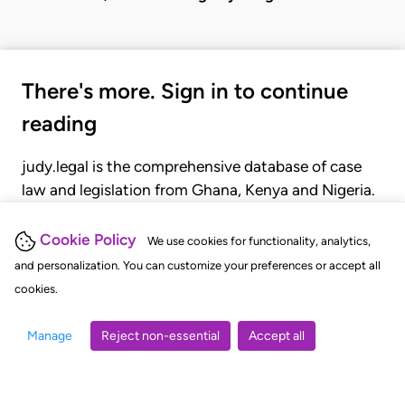
There's more. Sign in to continue
reading
judy.legal is the comprehensive database of case
law and legislation from Ghana, Kenya and Nigeria.
Gain seamless access to over 20,000 cases, recent
judgments, statutes, and rules of court.
Cookie Policy
We use cookies for functionality, analytics,
and personalization. You can customize your preferences or accept all
cookies.
GET STARTED
LOGIN
Manage
Reject non-essential
Accept all