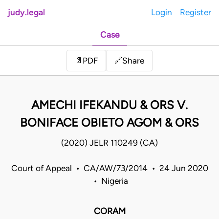
judy.legal
Login
Register
Case
Share
📄
PDF
🔗
AMECHI IFEKANDU & ORS V.
BONIFACE OBIETO AGOM & ORS
(2020) JELR 110249 (CA)
Court of Appeal • CA/AW/73/2014 • 24 Jun 2020
• Nigeria
CORAM